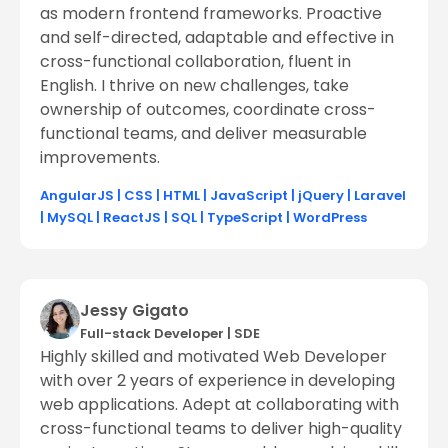
as modern frontend frameworks. Proactive
and self-directed, adaptable and effective in
cross-functional collaboration, fluent in
English. I thrive on new challenges, take
ownership of outcomes, coordinate cross-
functional teams, and deliver measurable
improvements.
AngularJS
|
CSS
|
HTML
|
JavaScript
|
jQuery
|
Laravel
|
MySQL
|
ReactJS
|
SQL
|
TypeScript
|
WordPress
Jessy Gigato
Full-stack Developer
|
SDE
Highly skilled and motivated Web Developer
with over 2 years of experience in developing
web applications. Adept at collaborating with
cross-functional teams to deliver high-quality