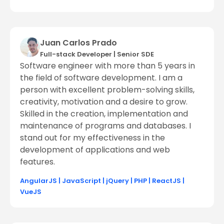
Juan Carlos Prado
Full-stack Developer
|
Senior SDE
Software engineer with more than 5 years in
the field of software development. I am a
person with excellent problem-solving skills,
creativity, motivation and a desire to grow.
Skilled in the creation, implementation and
maintenance of programs and databases. I
stand out for my effectiveness in the
development of applications and web
features.
AngularJS
|
JavaScript
|
jQuery
|
PHP
|
ReactJS
|
VueJS