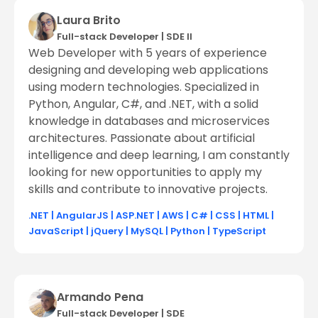
Laura Brito
Full-stack Developer
|
SDE ll
Web Developer with 5 years of experience
designing and developing web applications
using modern technologies. Specialized in
Python, Angular, C#, and .NET, with a solid
knowledge in databases and microservices
architectures. Passionate about artificial
intelligence and deep learning, I am constantly
looking for new opportunities to apply my
skills and contribute to innovative projects.
.NET
|
AngularJS
|
ASP.NET
|
AWS
|
C#
|
CSS
|
HTML
|
JavaScript
|
jQuery
|
MySQL
|
Python
|
TypeScript
Armando Pena
Full-stack Developer
|
SDE