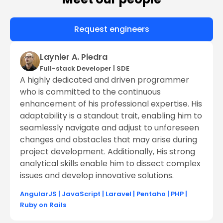
Request engineers
Laynier A. Piedra
Full-stack Developer
|
SDE
A highly dedicated and driven programmer
who is committed to the continuous
enhancement of his professional expertise. His
adaptability is a standout trait, enabling him to
seamlessly navigate and adjust to unforeseen
changes and obstacles that may arise during
project development. Additionally, His strong
analytical skills enable him to dissect complex
issues and develop innovative solutions.
AngularJS
|
JavaScript
|
Laravel
|
Pentaho
|
PHP
|
Ruby on Rails