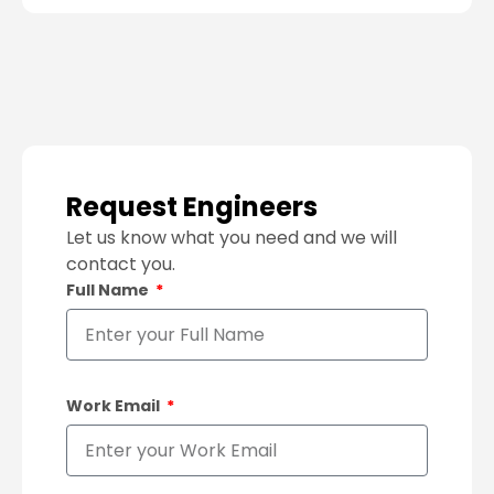
Request Engineers
Let us know what you need and we will
contact you.
Full Name
Work Email