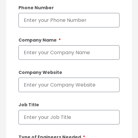
Phone Number
Company Name
Company Website
Job Title
Type of Engineers Needed