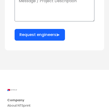
Request engineers
Company
About NTSprint