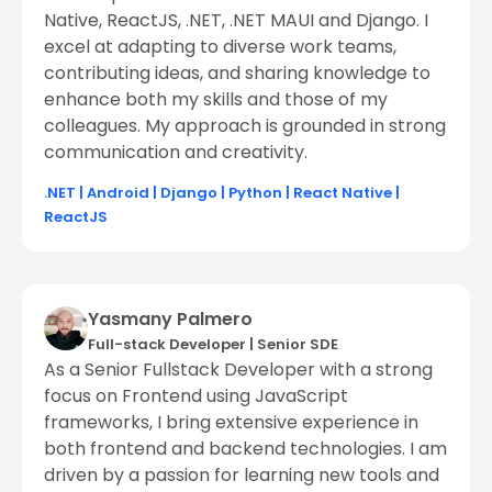
Native, ReactJS, .NET, .NET MAUI and Django. I
excel at adapting to diverse work teams,
contributing ideas, and sharing knowledge to
enhance both my skills and those of my
colleagues. My approach is grounded in strong
communication and creativity.
.NET
|
Android
|
Django
|
Python
|
React Native
|
ReactJS
Yasmany Palmero
Full-stack Developer
|
Senior SDE
As a Senior Fullstack Developer with a strong
focus on Frontend using JavaScript
frameworks, I bring extensive experience in
both frontend and backend technologies. I am
driven by a passion for learning new tools and