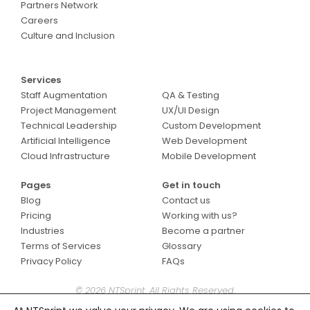
Partners Network
Careers
Culture and Inclusion
Services
Services
Staff Augmentation
QA & Testing
Project Management
UX/UI Design
Technical Leadership
Custom Development
Artificial Intelligence
Web Development
Cloud Infrastructure
Mobile Development
Pages
Get in touch
Blog
Contact us
Pricing
Working with us?
Industries
Become a partner
Terms of Services
Glossary
Privacy Policy
FAQs
© 2026 NTSprint. All Rights Reserved.