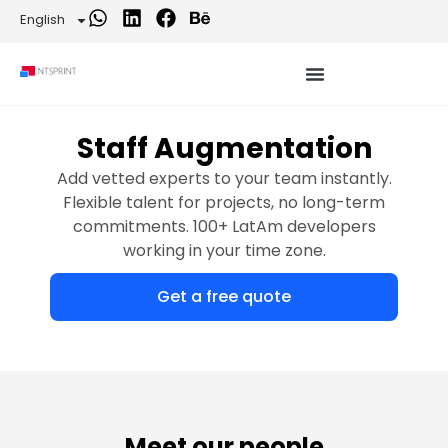
English
Staff Augmentation
Add vetted experts to your team instantly.
Flexible talent for projects, no long-term
commitments. 100+ LatAm developers
working in your time zone.
Get a free quote
Meet our people