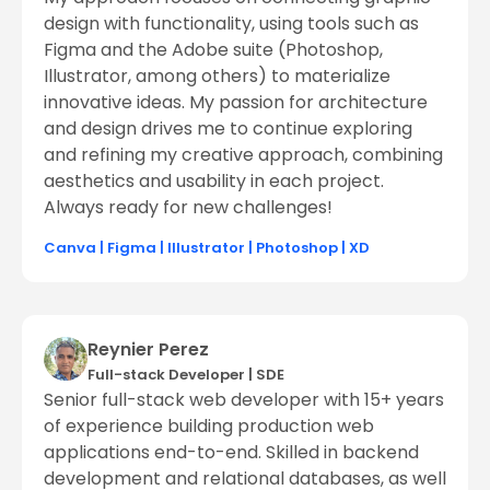
design with functionality, using tools such as
Figma and the Adobe suite (Photoshop,
Illustrator, among others) to materialize
innovative ideas. My passion for architecture
and design drives me to continue exploring
and refining my creative approach, combining
aesthetics and usability in each project.
Always ready for new challenges!
Canva
|
Figma
|
Illustrator
|
Photoshop
|
XD
Reynier Perez
Full-stack Developer
|
SDE
Senior full-stack web developer with 15+ years
of experience building production web
applications end-to-end. Skilled in backend
development and relational databases, as well