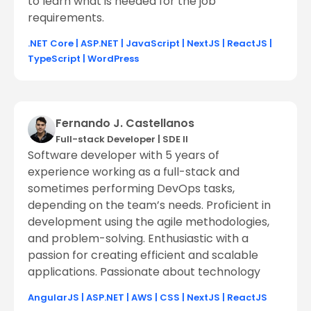
to learn what is needed for the job
requirements.
.NET Core
|
ASP.NET
|
JavaScript
|
NextJS
|
ReactJS
|
TypeScript
|
WordPress
Fernando J. Castellanos
Full-stack Developer
|
SDE ll
Software developer with 5 years of
experience working as a full-stack and
sometimes performing DevOps tasks,
depending on the team’s needs. Proficient in
development using the agile methodologies,
and problem-solving. Enthusiastic with a
passion for creating efficient and scalable
applications. Passionate about technology
AngularJS
|
ASP.NET
|
AWS
|
CSS
|
NextJS
|
ReactJS