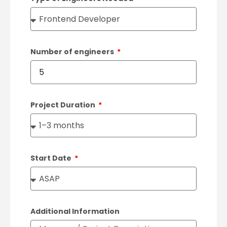
Number of engineers
Project Duration
Start Date
Additional Information