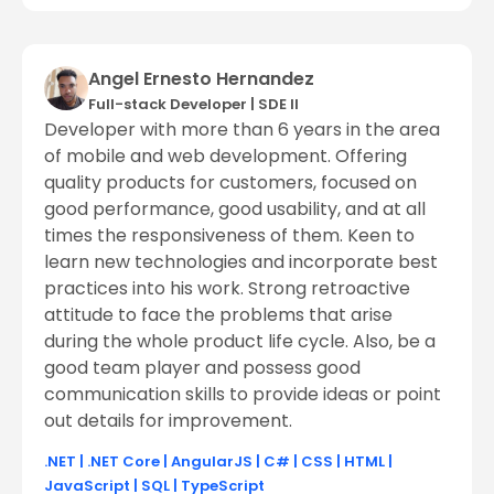
Angel Ernesto Hernandez
Full-stack Developer
|
SDE ll
Developer with more than 6 years in the area
of mobile and web development. Offering
quality products for customers, focused on
good performance, good usability, and at all
times the responsiveness of them. Keen to
learn new technologies and incorporate best
practices into his work. Strong retroactive
attitude to face the problems that arise
during the whole product life cycle. Also, be a
good team player and possess good
communication skills to provide ideas or point
out details for improvement.
.NET
|
.NET Core
|
AngularJS
|
C#
|
CSS
|
HTML
|
JavaScript
|
SQL
|
TypeScript