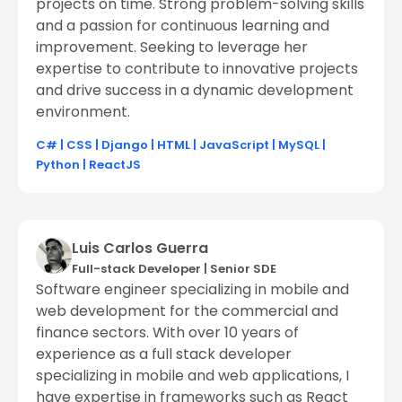
projects on time. Strong problem-solving skills
and a passion for continuous learning and
improvement. Seeking to leverage her
expertise to contribute to innovative projects
and drive success in a dynamic development
environment.
C#
|
CSS
|
Django
|
HTML
|
JavaScript
|
MySQL
|
Python
|
ReactJS
Luis Carlos Guerra
Full-stack Developer
|
Senior SDE
Software engineer specializing in mobile and
web development for the commercial and
finance sectors. With over 10 years of
experience as a full stack developer
specializing in mobile and web applications, I
have expertise in frameworks such as React