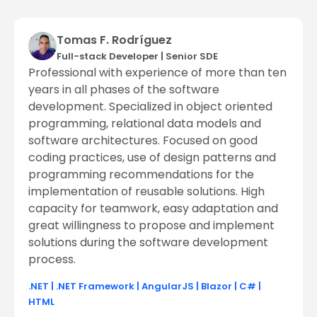
Tomas F. Rodríguez
Full-stack Developer
|
Senior SDE
Professional with experience of more than ten
years in all phases of the software
development. Specialized in object oriented
programming, relational data models and
software architectures. Focused on good
coding practices, use of design patterns and
programming recommendations for the
implementation of reusable solutions. High
capacity for teamwork, easy adaptation and
great willingness to propose and implement
solutions during the software development
process.
.NET
|
.NET Framework
|
AngularJS
|
Blazor
|
C#
|
HTML