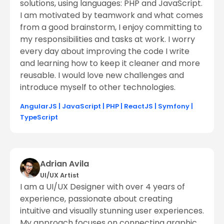
solutions, using languages: PHP and JavaScript.
I am motivated by teamwork and what comes
from a good brainstorm, I enjoy committing to
my responsibilities and tasks at work. I worry
every day about improving the code I write
and learning how to keep it cleaner and more
reusable. I would love new challenges and
introduce myself to other technologies.
AngularJS
|
JavaScript
|
PHP
|
ReactJS
|
Symfony
|
TypeScript
Adrian Avila
UI/UX Artist
I am a UI/UX Designer with over 4 years of
experience, passionate about creating
intuitive and visually stunning user experiences.
My approach focuses on connecting graphic