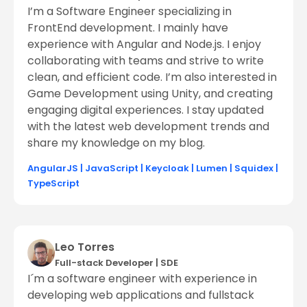
I’m a Software Engineer specializing in
FrontEnd development. I mainly have
experience with Angular and Node.js. I enjoy
collaborating with teams and strive to write
clean, and efficient code. I’m also interested in
Game Development using Unity, and creating
engaging digital experiences. I stay updated
with the latest web development trends and
share my knowledge on my blog.
AngularJS
|
JavaScript
|
Keycloak
|
Lumen
|
Squidex
|
TypeScript
Leo Torres
Full-stack Developer
|
SDE
I´m a software engineer with experience in
developing web applications and fullstack