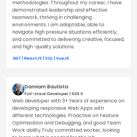
methodologies. Throughout my career, I have
demonstrated leadership and effective
teamwork, thriving in challenging
environments. I am adaptable, able to
navigate high pressure situations efficiently,
and committed to delivering creative, focused,
and high-quality solutions.
.NET
|
ReactJS
|
SQL
|
VueJS
Damiam Bautista
Full-stack Developer
|
SDE ll
Web developer with 3+ Years of experience on
developing responsive Web Apps with
different technologies. Proactive on Feature
Optimization and Debugging, and good Team
Work ability.Truly committed worker, looking