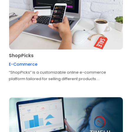
ShopPicks
E-Commerce
“ShopPicks” is a customizable online e-commerce
platform tailored for selling different products....