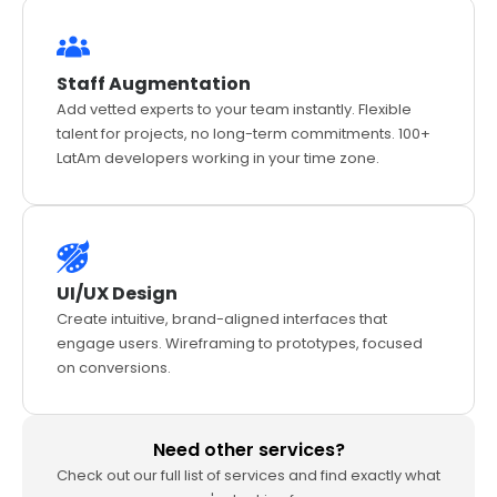
Staff Augmentation
Add vetted experts to your team instantly. Flexible
talent for projects, no long-term commitments. 100+
LatAm developers working in your time zone.
UI/UX Design
Create intuitive, brand-aligned interfaces that
engage users. Wireframing to prototypes, focused
on conversions.
Need other services?
Check out our full list of services and find exactly what