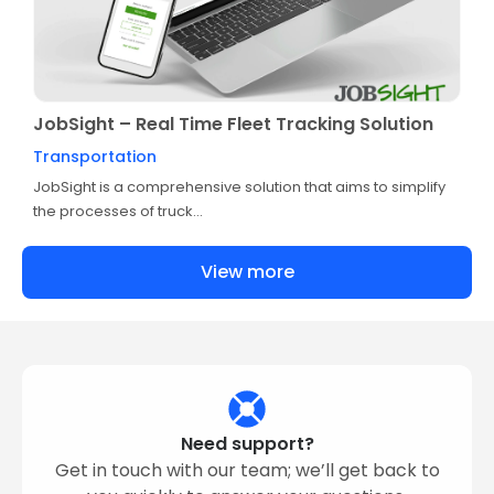
JobSight – Real Time Fleet Tracking Solution
Transportation
JobSight is a comprehensive solution that aims to simplify
the processes of truck...
View more
Need support?
Get in touch with our team; we’ll get back to