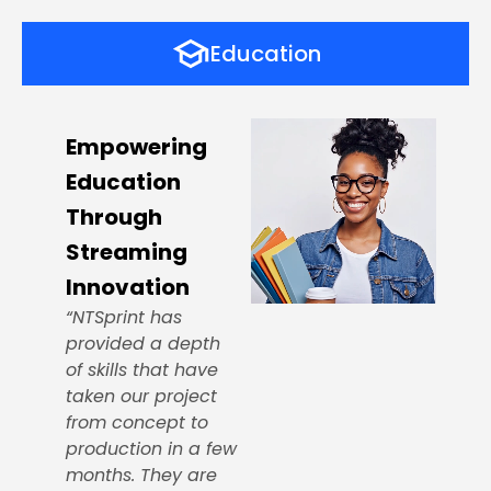
Education
Empowering
Education
Through
Streaming
Innovation
“NTSprint has
provided a depth
of skills that have
taken our project
from concept to
production in a few
months. They are