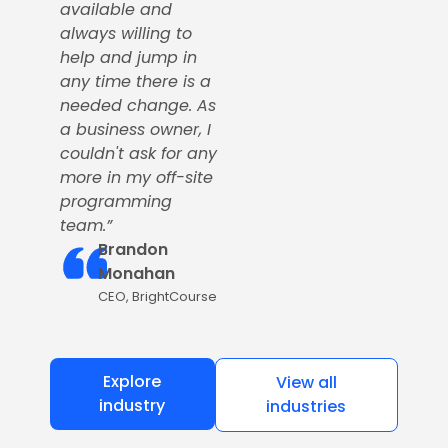
available and
always willing to
help and jump in
any time there is a
needed change. As
a business owner, I
couldn't ask for any
more in my off-site
programming
team.”
Brandon
Monahan
CEO, BrightCourse
Explore
View all
industry
industries