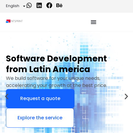
English
Software Development
from Latin America
We build software for your unique needs,
accelerating your growth at the best price.
Request a quote
Explore the service