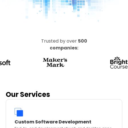
Trusted by over
500
companies:
Our Services
Custom Software Development