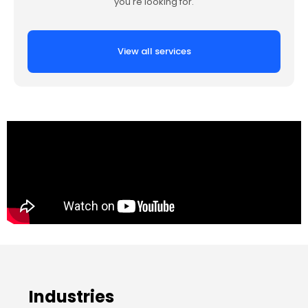
you're looking for.
View all services
Industries