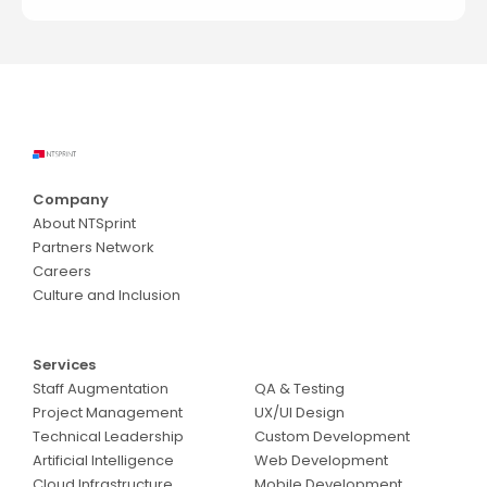
Company
About NTSprint
Partners Network
Careers
Culture and Inclusion
Services
Services
Staff Augmentation
QA & Testing
Project Management
UX/UI Design
Technical Leadership
Custom Development
Artificial Intelligence
Web Development
Cloud Infrastructure
Mobile Development