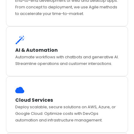
End-to-end development of web and desktop apps.
From concept to deployment, we use Agile methods
to accelerate your time-to-market.
AI & Automation
Automate workflows with chatbots and generative AI.
Streamline operations and customer interactions.
Cloud Services
Deploy scalable, secure solutions on AWS, Azure, or
Google Cloud. Optimize costs with DevOps
automation and infrastructure management.