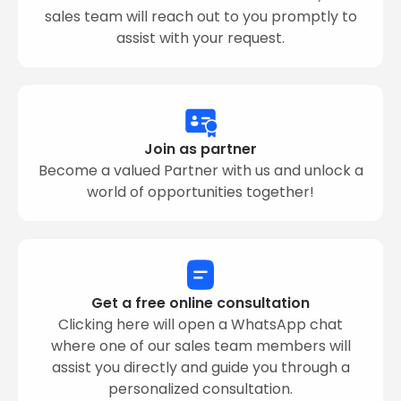
sales team will reach out to you promptly to
assist with your request.
Join as partner
Become a valued Partner with us and unlock a
world of opportunities together!
Get a free online consultation
Clicking here will open a WhatsApp chat
where one of our sales team members will
assist you directly and guide you through a
personalized consultation.