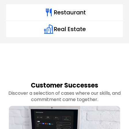
Restaurant
Real Estate
Customer Successes
Discover a selection of cases where our skills, and
commitment came together.