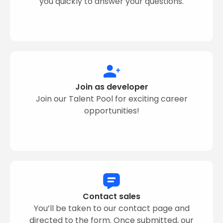
you quickly to answer your questions.
Join as developer
Join our Talent Pool for exciting career
opportunities!
Contact sales
You’ll be taken to our contact page and
directed to the form. Once submitted, our