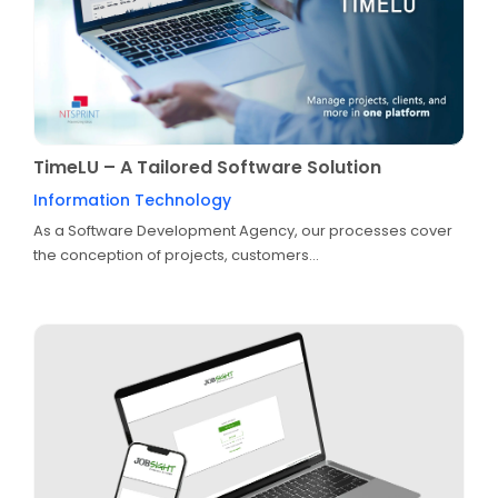
TimeLU – A Tailored Software Solution
Information Technology
As a Software Development Agency, our processes cover
the conception of projects, customers...