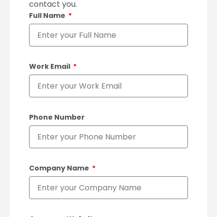
contact you.
Full Name
Work Email
Phone Number
Company Name