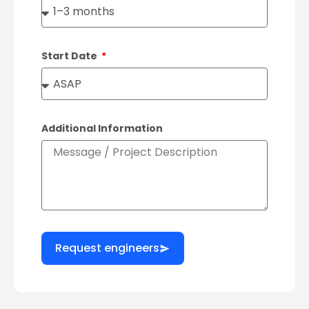
Start Date
Additional Information
Request engineers