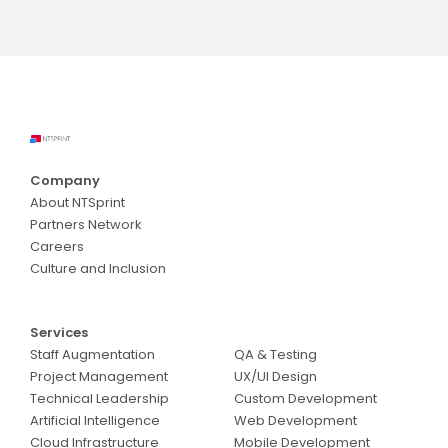
Company
About NTSprint
Partners Network
Careers
Culture and Inclusion
Services
Services
Staff Augmentation
QA & Testing
Project Management
UX/UI Design
Technical Leadership
Custom Development
Artificial Intelligence
Web Development
Cloud Infrastructure
Mobile Development