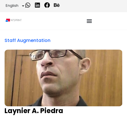
English
Staff Augmentation
Laynier A. Piedra