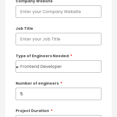
Company Website
Job Title
Type of Engineers Needed
Number of engineers
Project Duration