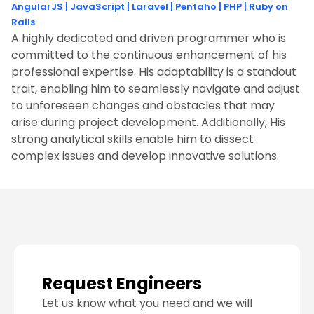
AngularJS
|
JavaScript
|
Laravel
|
Pentaho
|
PHP
|
Ruby on
Rails
A highly dedicated and driven programmer who is
committed to the continuous enhancement of his
professional expertise. His adaptability is a standout
trait, enabling him to seamlessly navigate and adjust
to unforeseen changes and obstacles that may
arise during project development. Additionally, His
strong analytical skills enable him to dissect
complex issues and develop innovative solutions.
Request Engineers
Let us know what you need and we will