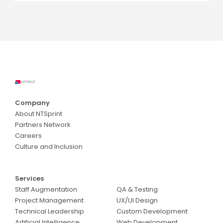
Company
About NTSprint
Partners Network
Careers
Culture and Inclusion
Services
Services
Staff Augmentation
QA & Testing
Project Management
UX/UI Design
Technical Leadership
Custom Development
Artificial Intelligence
Web Development