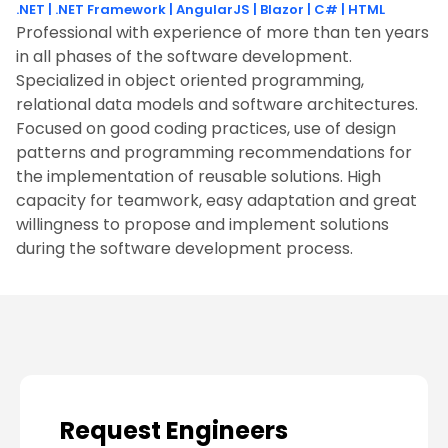
.NET
|
.NET Framework
|
AngularJS
|
Blazor
|
C#
|
HTML
Professional with experience of more than ten years
in all phases of the software development.
Specialized in object oriented programming,
relational data models and software architectures.
Focused on good coding practices, use of design
patterns and programming recommendations for
the implementation of reusable solutions. High
capacity for teamwork, easy adaptation and great
willingness to propose and implement solutions
during the software development process.
Request Engineers