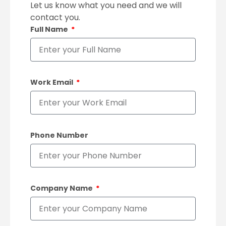
Let us know what you need and we will
contact you.
Full Name
Work Email
Phone Number
Company Name