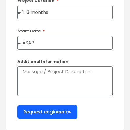
Project Duration
Start Date
Additional Information
Request engineers