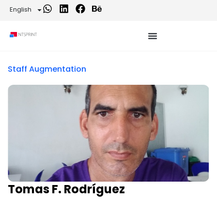
English
Staff Augmentation
Tomas F. Rodríguez