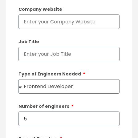
Company Website
Job Title
Type of Engineers Needed
Number of engineers