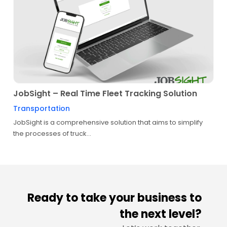
JobSight – Real Time Fleet Tracking Solution
Transportation
JobSight is a comprehensive solution that aims to simplify
the processes of truck...
Ready to take your business to
the next level?