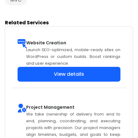
Related Services
Website Creation
Launch SEO-optimized, mobile-ready sites on
WordPress or custom builds. Boost rankings
and user experience.
View details
Project Management
We take ownership of delivery from end to
end, planning, coordinating, and executing
projects with precision. Our project managers
align timelines, budgets, and goals to keep