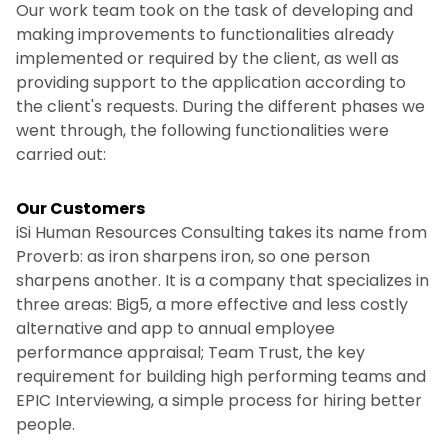
Our work team took on the task of developing and
making improvements to functionalities already
implemented or required by the client, as well as
providing support to the application according to
the client's requests. During the different phases we
went through, the following functionalities were
carried out:
Our Customers
iSi Human Resources Consulting takes its name from
Proverb: as iron sharpens iron, so one person
sharpens another. It is a company that specializes in
three areas: Big5, a more effective and less costly
alternative and app to annual employee
performance appraisal; Team Trust, the key
requirement for building high performing teams and
EPIC Interviewing, a simple process for hiring better
people.