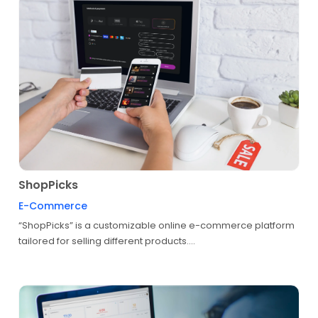
ShopPicks
E-Commerce
“ShopPicks” is a customizable online e-commerce platform
tailored for selling different products....