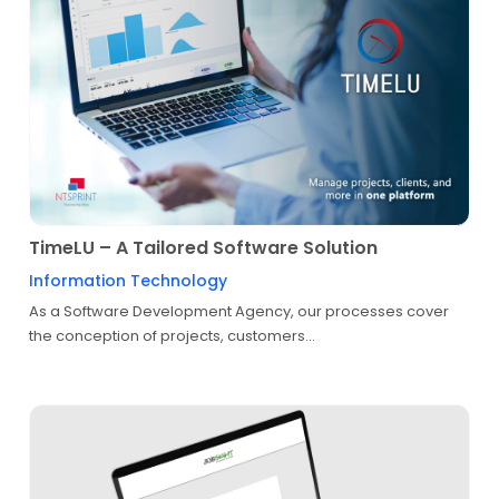
TimeLU – A Tailored Software Solution
Information Technology
As a Software Development Agency, our processes cover
the conception of projects, customers...