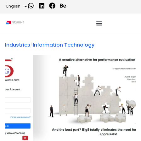
English
Industries
/
Information Technology