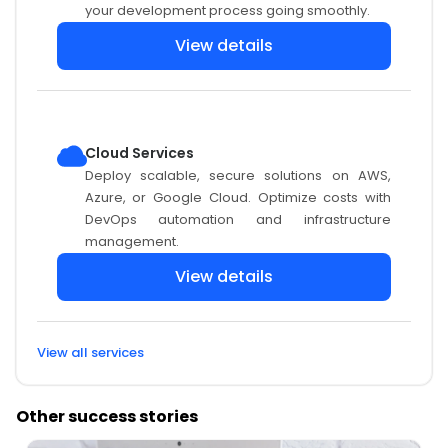
your development process going smoothly.
View details
Cloud Services
Deploy scalable, secure solutions on AWS,
Azure, or Google Cloud. Optimize costs with
DevOps automation and infrastructure
management.
View details
View all services
Other success stories