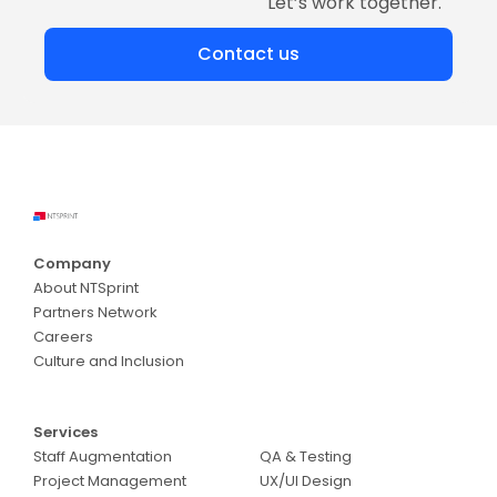
Let’s work together.
Contact us
Company
About NTSprint
Partners Network
Careers
Culture and Inclusion
Services
Services
Staff Augmentation
QA & Testing
Project Management
UX/UI Design