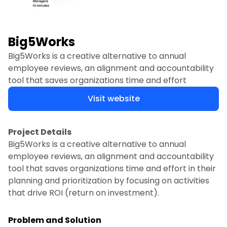
Big5Works
Big5Works is a creative alternative to annual
employee reviews, an alignment and accountability
tool that saves organizations time and effort
Visit website
Project Details
Big5Works is a creative alternative to annual
employee reviews, an alignment and accountability
tool that saves organizations time and effort in their
planning and prioritization by focusing on activities
that drive ROI (return on investment).
Problem and Solution