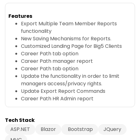
Features
Export Multiple Team Member Reports
functionality
New Saving Mechanisms for Reports.
Customized Landing Page for Big5 Clients
Career Path tab option
Career Path manager report
Career Path tab option
Update the functionality in order to limit
managers access/privacy rights.
Update Export Report Commands
Career Path HR Admin report
Tech Stack
ASP.NET
Blazor
Bootstrap
JQuery
MVC