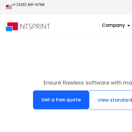
+1 (425) 891-9768
Company
Ensure flawless software with ma
Get a free quote
View standard