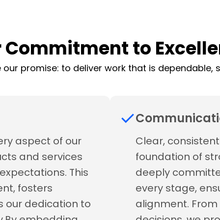
 Commitment to Excell
 our promise: to deliver work that is dependable, se
Communicati
ery aspect of our
Clear, consisten
ucts and services
foundation of str
expectations. This
deeply committe
nt, fosters
every stage, ens
s our dedication to
alignment. From 
ity.By embedding
decisions, we pr