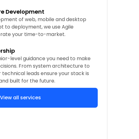
re Development
pment of web, mobile and desktop
t to deployment, we use Agile
rate your time-to-market.
rship
nior-level guidance you need to make
cisions. From system architecture to
r technical leads ensure your stack is
 and built for the future.
View all services