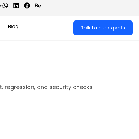
Blog
Talk to our experts
 regression, and security checks.