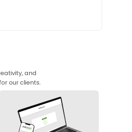
eativity, and
r our clients.