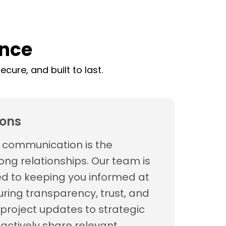
ence
cure, and built to last.
ons
t communication is the
ong relationships. Our team is
d to keeping you informed at
uring transparency, trust, and
project updates to strategic
oactively share relevant