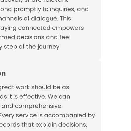
pond promptly to inquiries, and
annels of dialogue. This
staying connected empowers
rmed decisions and feel
y step of the journey.
on
great work should be as
 it is effective. We can
r and comprehensive
Every service is accompanied by
ecords that explain decisions,