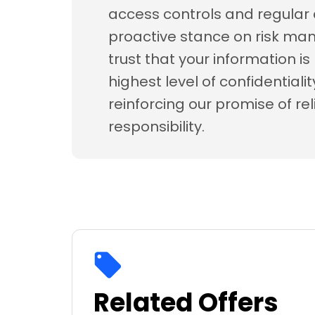
access controls and regular 
proactive stance on risk m
trust that your information i
highest level of confidentiali
reinforcing our promise of rel
responsibility.
Related Offers