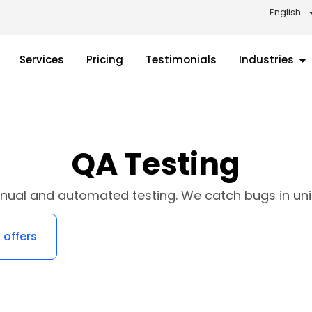
English
Services
Pricing
Testimonials
Industries
QA Testing
nual and automated testing. We catch bugs in unit,
 offers