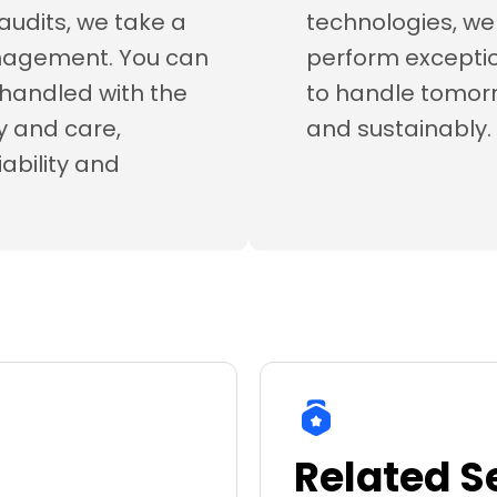
audits, we take a
technologies, we 
anagement. You can
perform exceptio
s handled with the
to handle tomo
ty and care,
and sustainably.
iability and
Related S