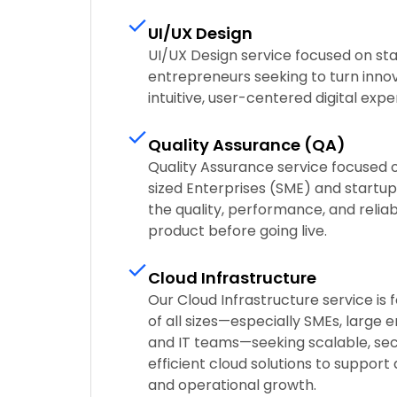
UI/UX Design
UI/UX Design service focused on sta
entrepreneurs seeking to turn innov
intuitive, user-centered digital expe
Quality Assurance (QA)
Quality Assurance service focused
sized Enterprises (SME) and startups
the quality, performance, and reliabi
product before going live.
Cloud Infrastructure
Our Cloud Infrastructure service is
of all sizes—especially SMEs, large e
and IT teams—seeking scalable, sec
efficient cloud solutions to support
and operational growth.