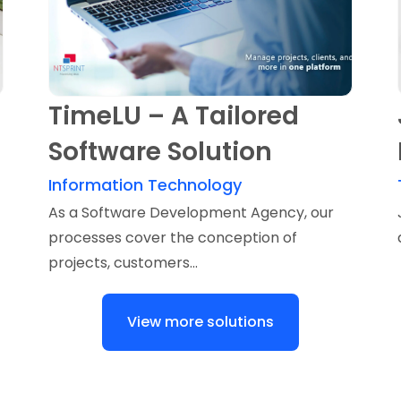
TimeLU – A Tailored
Software Solution
Information Technology
As a Software Development Agency, our
processes cover the conception of
projects, customers...
View more solutions