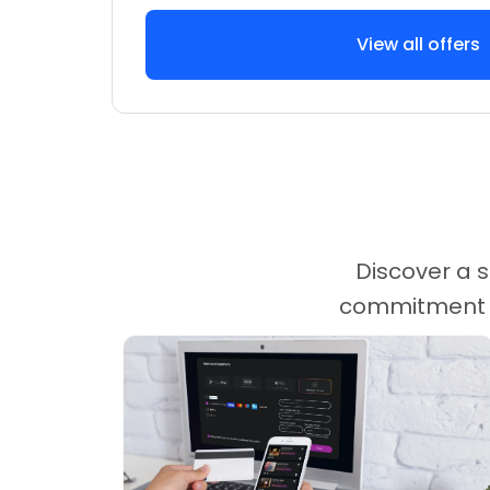
View all offers
Discover a s
commitment ca