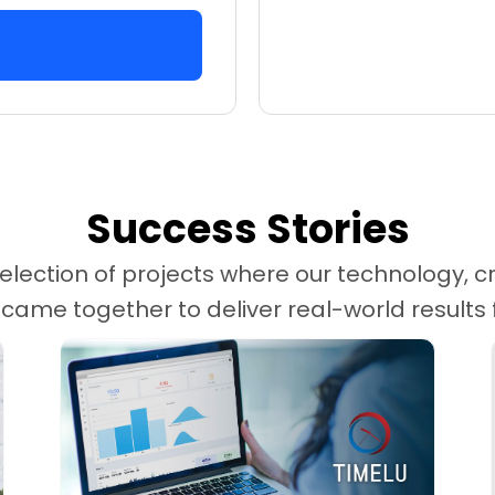
Success Stories
election of projects where our technology, cr
me together to deliver real-world results fo