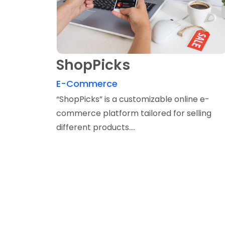
ShopPicks
E-Commerce
“ShopPicks” is a customizable online e-
commerce platform tailored for selling
different products....