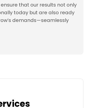
ensure that our results not only
nally today but are also ready
rrow’s demands—seamlessly
ervices