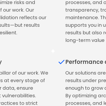
nimize risks and
processes, and
f our work. Our
transparency, tra
idation reflects our
maintenance. Th
esults—but results
supports you in 
silient.
results but also 
long-term value 
y
Performance a
illar of our work. We
Our solutions are 
 at every stage of
results under pre
r data, ensure
enough to grow a
vulnerabilities.
By optimizing arc
ctices to strict
processes, and l