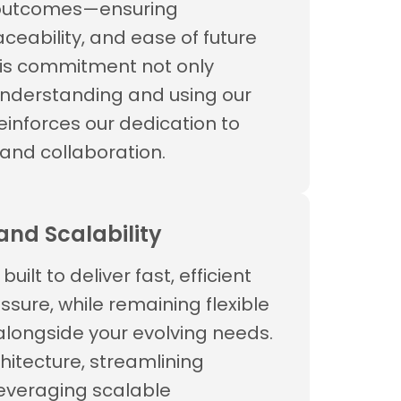
 outcomes—ensuring
ceability, and ease of future
is commitment not only
understanding and using our
reinforces our dedication to
and collaboration.
nd Scalability
built to deliver fast, efficient
ssure, while remaining flexible
longside your evolving needs.
hitecture, streamlining
everaging scalable