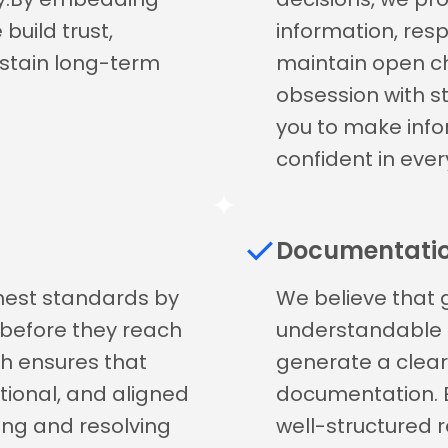
build trust,
information, res
ustain long-term
maintain open ch
obsession with 
you to make info
confident in ever
Documentati
ghest standards by
We believe that 
s before they reach
understandable as
h ensures that
generate a clea
ctional, and aligned
documentation. 
ying and resolving
well-structured r