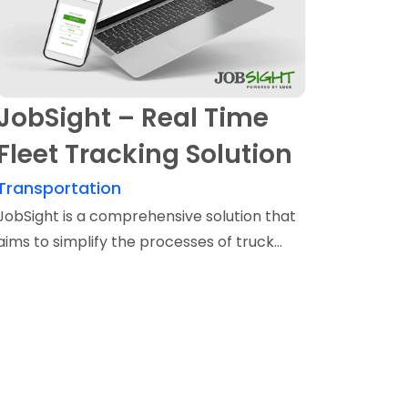
JobSight – Real Time
Fleet Tracking Solution
Transportation
JobSight is a comprehensive solution that
aims to simplify the processes of truck...