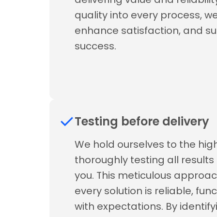
quality into every process, we 
enhance satisfaction, and s
success.
Testing before delivery
We hold ourselves to the hi
thoroughly testing all result
you. This meticulous approac
every solution is reliable, fun
with expectations. By identif