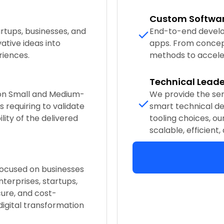
Custom Softwa
rtups, businesses, and
End-to-end develo
ative ideas into
apps. From concep
riences.
methods to accele
Technical Leade
 on Small and Medium-
We provide the se
 requiring to validate
smart technical de
lity of the delivered
tooling choices, ou
scalable, efficient,
 focused on businesses
nterprises, startups,
ure, and cost-
 digital transformation