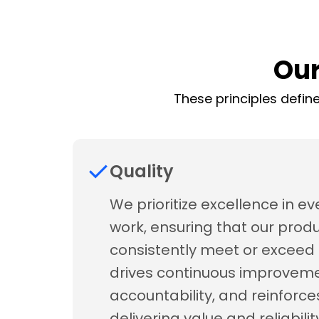
Our
These principles define
Quality
We prioritize excellence in ev
work, ensuring that our prod
consistently meet or exceed 
drives continuous improveme
accountability, and reinforce
delivering value and reliabil