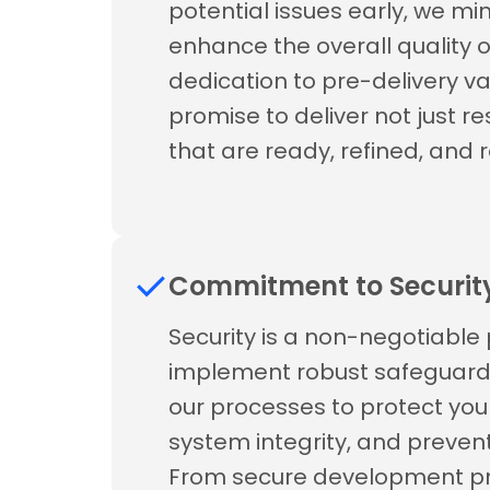
potential issues early, we mi
enhance the overall quality o
dedication to pre-delivery val
promise to deliver not just r
that are ready, refined, and re
Commitment to Securit
Security is a non-negotiable p
implement robust safeguards
our processes to protect you
system integrity, and prevent 
From secure development pra