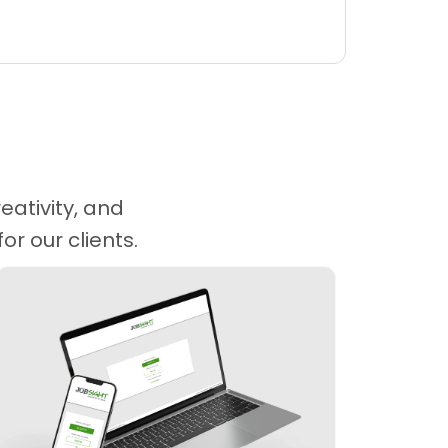
eativity, and
r our clients.