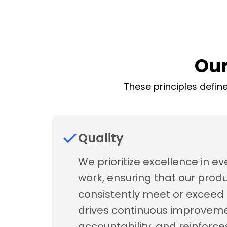
Our
These principles define
Quality
We prioritize excellence in ev
work, ensuring that our prod
consistently meet or exceed 
drives continuous improveme
accountability, and reinforce