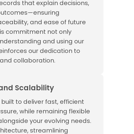
ecords that explain decisions,
 outcomes—ensuring
ceability, and ease of future
is commitment not only
understanding and using our
reinforces our dedication to
and collaboration.
nd Scalability
built to deliver fast, efficient
ssure, while remaining flexible
longside your evolving needs.
hitecture, streamlining