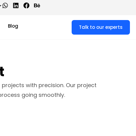
Blog
Talk to our experts
t
projects with precision. Our project
process going smoothly.