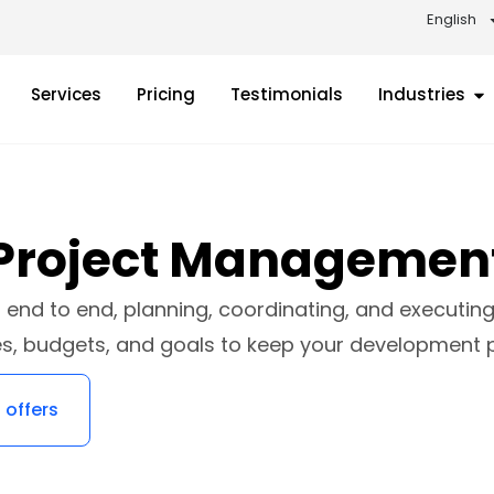
English
Services
Pricing
Testimonials
Industries
Project Managemen
end to end, planning, coordinating, and executing 
es, budgets, and goals to keep your development 
 offers