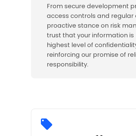
From secure development pra
access controls and regular 
proactive stance on risk m
trust that your information i
highest level of confidentiali
reinforcing our promise of rel
responsibility.