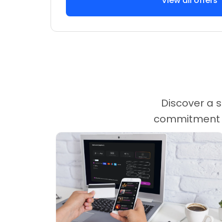
View all offers
Discover a s
commitment ca