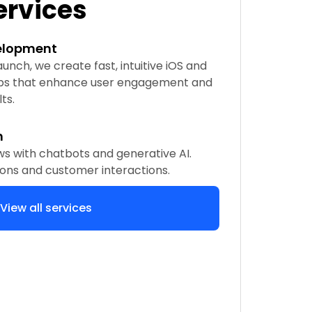
ervices
elopment
nch, we create fast, intuitive iOS and
ps that enhance user engagement and
ts.
n
s with chatbots and generative AI.
ons and customer interactions.
View all services