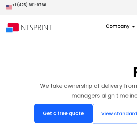
+1 (425) 891-9768
Company
We take ownership of delivery from 
managers align timelin
Get a free quote
View standard