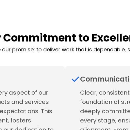
 Commitment to Excell
 our promise: to deliver work that is dependable, se
Communicati
ery aspect of our
Clear, consisten
ucts and services
foundation of str
expectations. This
deeply committe
nt, fosters
every stage, ens
s our dedication to
alignment. From 