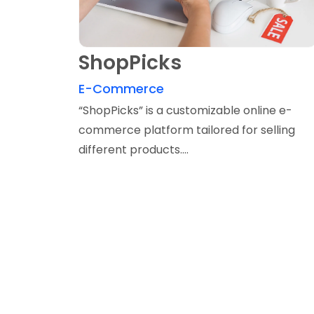
ShopPicks
E-Commerce
“ShopPicks” is a customizable online e-
commerce platform tailored for selling
different products....