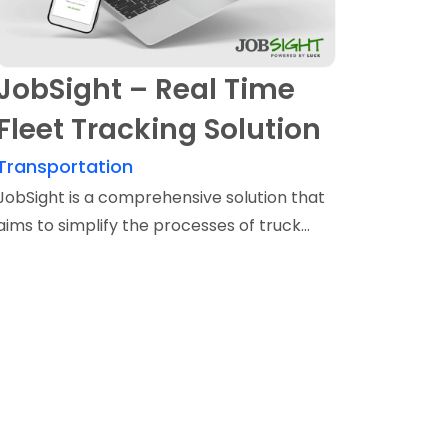
JobSight – Real Time
Fleet Tracking Solution
Transportation
JobSight is a comprehensive solution that
aims to simplify the processes of truck...