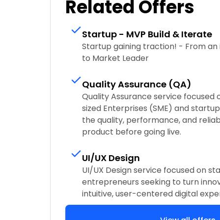
Related Offers
Startup - MVP Build & Iterate
Startup gaining traction! - From an i
to Market Leader
Quality Assurance (QA)
Quality Assurance service focused
sized Enterprises (SME) and startups
the quality, performance, and reliabi
product before going live.
UI/UX Design
UI/UX Design service focused on sta
entrepreneurs seeking to turn innov
intuitive, user-centered digital expe