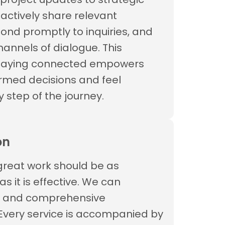
oactively share relevant
pond promptly to inquiries, and
annels of dialogue. This
staying connected empowers
rmed decisions and feel
y step of the journey.
on
great work should be as
 it is effective. We can
r and comprehensive
Every service is accompanied by