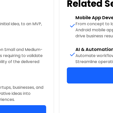
Related S
Mobile App Dev
nitial idea, to an MVP,
From concept to lau
Android mobile ap
drive business resul
AI & Automatio
 on Small and Medium-
 requiring to validate
Automate workflow
lity of the delivered
Streamline operati
rtups, businesses, and
ative ideas into
riences.