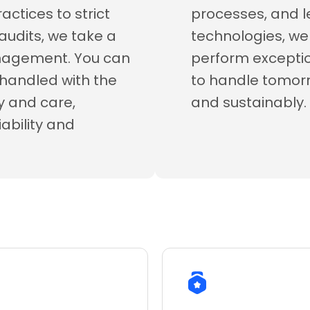
ctices to strict
processes, and l
audits, we take a
technologies, we 
anagement. You can
perform exceptio
s handled with the
to handle tomo
ty and care,
and sustainably.
iability and