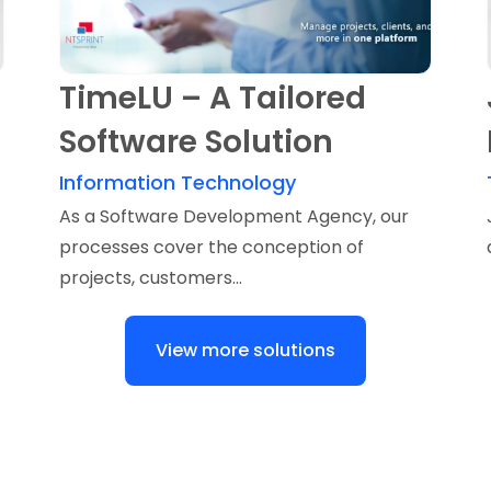
TimeLU – A Tailored
Software Solution
Information Technology
As a Software Development Agency, our
processes cover the conception of
projects, customers...
View more solutions