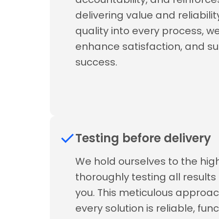
delivering value and reliabil
quality into every process, we 
enhance satisfaction, and s
success.
Testing before delivery
We hold ourselves to the hi
thoroughly testing all result
you. This meticulous approac
every solution is reliable, fun