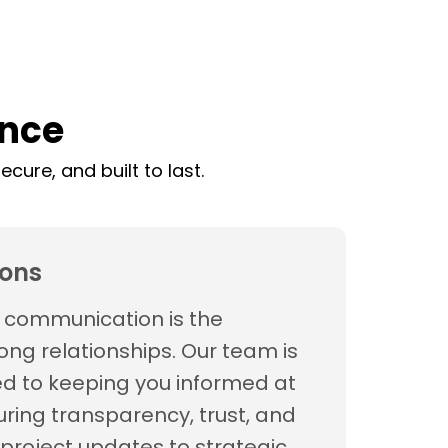
ence
cure, and built to last.
ons
t communication is the
ong relationships. Our team is
d to keeping you informed at
uring transparency, trust, and
project updates to strategic