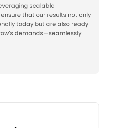
everaging scalable
ensure that our results not only
nally today but are also ready
rrow’s demands—seamlessly