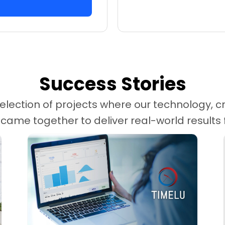
Success Stories
election of projects where our technology, cr
me together to deliver real-world results fo