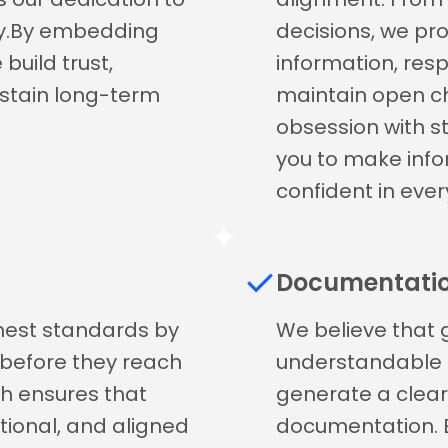
ity.By embedding
decisions, we pr
build trust,
information, res
ustain long-term
maintain open ch
obsession with 
you to make info
confident in ever
Documentati
ghest standards by
We believe that 
s before they reach
understandable as
h ensures that
generate a clea
ctional, and aligned
documentation. 