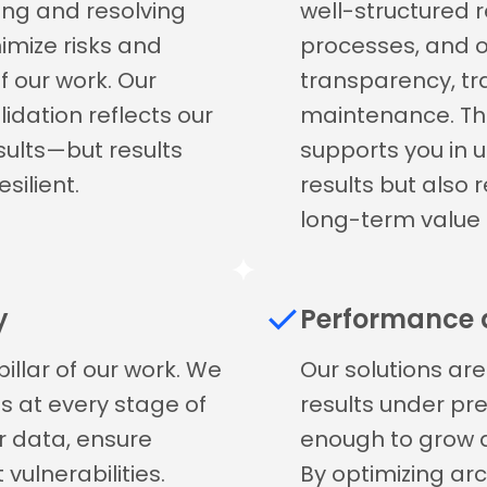
ying and resolving
well-structured r
nimize risks and
processes, and
f our work. Our
transparency, tra
idation reflects our
maintenance. Th
esults—but results
supports you in 
silient.
results but also 
long-term value 
y
Performance a
illar of our work. We
Our solutions are 
 at every stage of
results under pre
r data, ensure
enough to grow a
vulnerabilities.
By optimizing arc