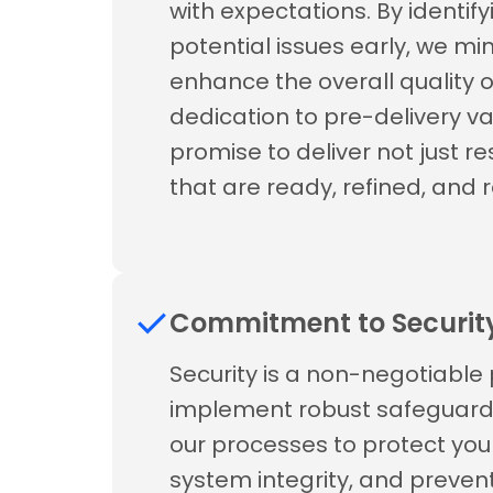
with expectations. By identif
potential issues early, we mi
enhance the overall quality o
dedication to pre-delivery val
promise to deliver not just r
that are ready, refined, and re
Commitment to Securit
Security is a non-negotiable p
implement robust safeguards
our processes to protect you
system integrity, and prevent 