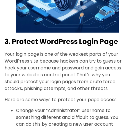
3. Protect WordPress Login Page
Your login page is one of the weakest parts of your
WordPress site because hackers can try to guess or
hack your username and password and gain access
to your website’s control panel. That’s why you
should protect your login pages from brute force
attacks, phishing attempts, and other threats.
Here are some ways to protect your page access:
Change your “Administrator” username to
something different and difficult to guess. You
can do this by creating a new user account