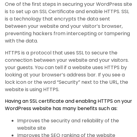
One of the first steps in securing your WordPress site
is to set up an SSL Certificate and enable HTTPS. SSL
is a technology that encrypts the data sent
between your website and your visitor’s browser,
preventing hackers from intercepting or tampering
with the data.
HTTPS is a protocol that uses SSL to secure the
connection between your website and your visitors.
your guests. You can tell if a website uses HTTPS by
looking at your browser’s address bar. If you see a
lock icon or the word “Security” next to the URL, the
website is using HTTPS.
Having an SSL certificate and enabling HTTPS on your
WordPress website has many benefits such as:
Improves the security and reliability of the
website site
Improves the SEO ranking of the website