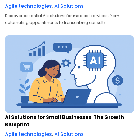
Agile technologies
,
AI Solutions
Discover essential AI solutions for medical services, from
automating appointments to transcribing consults....
AI Solutions for Small Businesses: The Growth
Blueprint
Agile technologies
,
AI Solutions