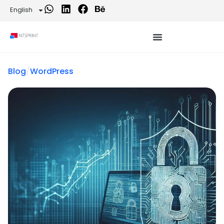
English
Blog
/
WordPress