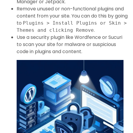
Manager or Jetpack.
Remove unused or non-functional plugins and
content from your site. You can do this by going
to
Plugins > Install Plugins or Skin >
.
Themes and clicking Remove
Use a security plugin like Wordfence or Sucuri
to scan your site for malware or suspicious
code in plugins and content.