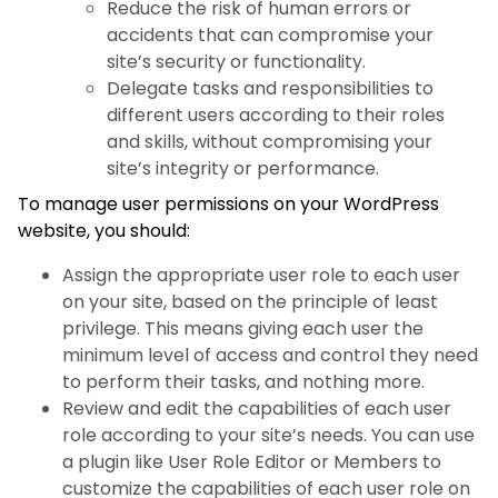
Reduce the risk of human errors or
accidents that can compromise your
site’s security or functionality.
Delegate tasks and responsibilities to
different users according to their roles
and skills, without compromising your
site’s integrity or performance.
To manage user permissions on your WordPress
website, you should:
Assign the appropriate user role to each user
on your site, based on the principle of least
privilege. This means giving each user the
minimum level of access and control they need
to perform their tasks, and nothing more.
Review and edit the capabilities of each user
role according to your site’s needs. You can use
a plugin like User Role Editor or Members to
customize the capabilities of each user role on