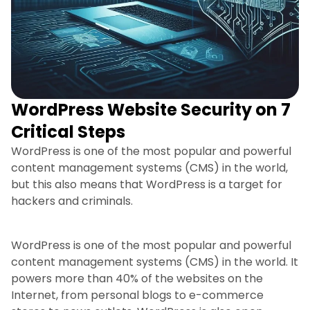
WordPress Website Security on 7
Critical Steps
WordPress is one of the most popular and powerful
content management systems (CMS) in the world,
but this also means that WordPress is a target for
hackers and criminals.
WordPress is one of the most popular and powerful
content management systems (CMS) in the world. It
powers more than 40% of the websites on the
Internet, from personal blogs to e-commerce