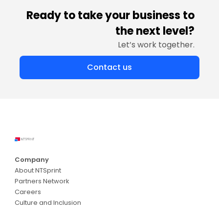
Ready to take your business to
the next level?
Let’s work together.
Contact us
Company
About NTSprint
Partners Network
Careers
Culture and Inclusion