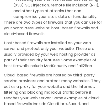
(XSS), SQL injection, remote file inclusion (RFI),
and other types of attacks that can
compromise your site’s data or functionality.
There are two types of firewalls that you can use for
your WordPress website: host-based firewalls and
cloud-based firewalls.
Host-based firewalls are installed on your web
server and protect only your website. These are
usually provided by your web hosting provider as
part of their security features. Some examples of
host firewalls include ModSecurity and Fail2Ban.
Cloud-based firewalls are hosted by third-party
service providers and protect many websites. They
act as a proxy for your website and the Internet,
filtering and blocking malicious traffic before it
reaches your web server. Some examples of cloud-
based firewalls include Cloudflare, Sucuri, and