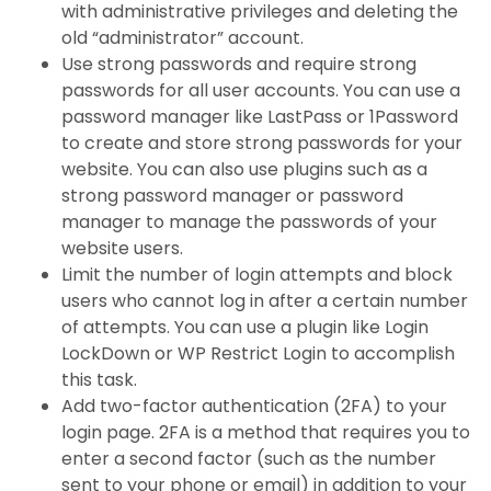
with administrative privileges and deleting the
old “administrator” account.
Use strong passwords and require strong
passwords for all user accounts. You can use a
password manager like LastPass or 1Password
to create and store strong passwords for your
website. You can also use plugins such as a
strong password manager or password
manager to manage the passwords of your
website users.
Limit the number of login attempts and block
users who cannot log in after a certain number
of attempts. You can use a plugin like Login
LockDown or WP Restrict Login to accomplish
this task.
Add two-factor authentication (2FA) to your
login page. 2FA is a method that requires you to
enter a second factor (such as the number
sent to your phone or email) in addition to your