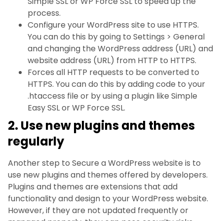
Simple SSL or WP Force SSL to speed up the
process.
Configure your WordPress site to use HTTPS.
You can do this by going to Settings > General
and changing the WordPress address (URL) and
website address (URL) from HTTP to HTTPS.
Forces all HTTP requests to be converted to
HTTPS. You can do this by adding code to your
.htaccess file or by using a plugin like Simple
Easy SSL or WP Force SSL.
2. Use new plugins and themes
regularly
Another step to Secure a WordPress website is to
use new plugins and themes offered by developers.
Plugins and themes are extensions that add
functionality and design to your WordPress website.
However, if they are not updated frequently or