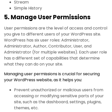
Stream
Simple History
5. Manage User Permissions
User permissions are the level of access and control
you give to different users of your WordPress site.
WordPress has six user roles: Administrator,
Administrator, Author, Contributor, User, and
Administrator (for multiple websites). Each user role
has a different set of capabilities that determine
what they can do on your site.
Managing user permissions is crucial for securing
your WordPress website, as it helps you:
Prevent unauthorized or malicious users from
accessing or modifying sensitive parts of your
site, such as the dashboard, settings, plugins,
themes, etc.