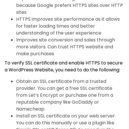
because Google prefers HTTPS sites over HTTP
sites
HTTPS improves site performance as it allows
for faster loading times and better
understanding of the user experience
Improves site conversion and sales through
more visitors. Can trust HTTPS website and
make purchases
To verify SSL certificate and enable HTTPS to secure
a WordPress Website, you need to do the following:
Obtain an SSL certificate from a trusted
provider. You can get a free SSL certificate
from Let’s Encrypt or purchase one from a
reputable company like GoDaddy or
Namecheap.
Install an SSL certificate on your web server.
You can do this manually or use a plugin like