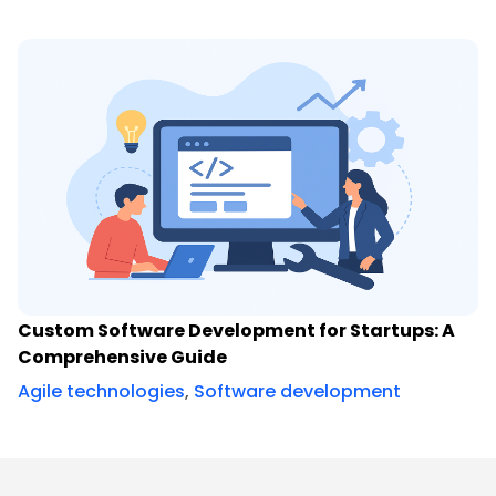
Custom Software Development for Startups: A
Comprehensive Guide
Agile technologies
,
Software development