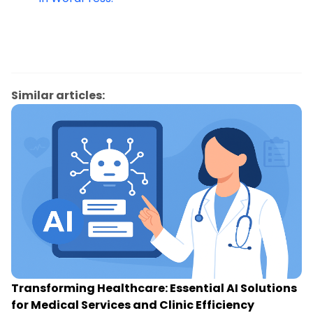
Similar articles:
Transforming Healthcare: Essential AI Solutions
for Medical Services and Clinic Efficiency