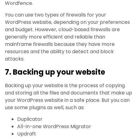
Wordfence.
You can use two types of firewalls for your
WordPress website, depending on your preferences
and budget. However, cloud-based firewalls are
generally more efficient and reliable than
mainframe firewalls because they have more
resources and the ability to detect and block
attacks.
7. Backing up your website
Backing up your website is the process of copying
and storing all the files and documents that make up
your WordPress website in a safe place. But you can
use some plugins as well, such as:
Duplicator
All-in-one WordPress Migrator
Updraft