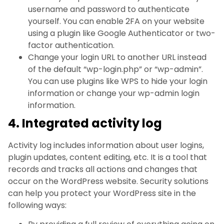
username and password to authenticate
yourself. You can enable 2FA on your website
using a plugin like Google Authenticator or two-
factor authentication.
Change your login URL to another URL instead
of the default “wp-login.php” or “wp-admin”.
You can use plugins like WPS to hide your login
information or change your wp-admin login
information.
4. Integrated activity log
Activity log includes information about user logins,
plugin updates, content editing, etc. It is a tool that
records and tracks all actions and changes that
occur on the WordPress website. Security solutions
can help you protect your WordPress site in the
following ways: