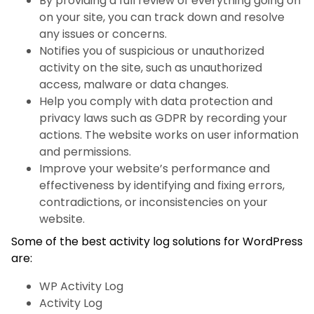
By providing a full review of everything going on
on your site, you can track down and resolve
any issues or concerns.
Notifies you of suspicious or unauthorized
activity on the site, such as unauthorized
access, malware or data changes.
Help you comply with data protection and
privacy laws such as GDPR by recording your
actions. The website works on user information
and permissions.
Improve your website’s performance and
effectiveness by identifying and fixing errors,
contradictions, or inconsistencies on your
website.
Some of the best activity log solutions for WordPress
are:
WP Activity Log
Activity Log