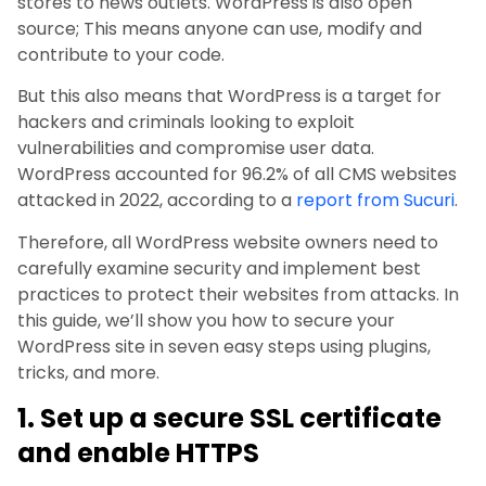
stores to news outlets. WordPress is also open
source; This means anyone can use, modify and
contribute to your code.
But this also means that WordPress is a target for
hackers and criminals looking to exploit
vulnerabilities and compromise user data.
WordPress accounted for 96.2% of all CMS websites
attacked in 2022, according to a
report from Sucuri
.
Therefore, all WordPress website owners need to
carefully examine security and implement best
practices to protect their websites from attacks. In
this guide, we’ll show you how to secure your
WordPress site in seven easy steps using plugins,
tricks, and more.
1. Set up a secure SSL certificate
and enable HTTPS