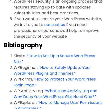
WordPress security is an ongoing process that
requires staying up to date with updates,
vulnerabilities, and best practices.
If you want to secure your WordPress website,
we invite you to
contact us
if you need
professional or personalized help to improve
the security of your website.
Bibliography
Kinsta.
“How to Set Up a Secure WordPress
Site.”
WPBeginner.
“How to Safely Update Your
WordPress Plugins and Themes.”
WPForms.
“How to Protect Your WordPress
Login Page.”
WP Activity Log.
“What Is an Activity Log and
Why Does Your WordPress Site Need One?”
WPExplorer.
“How to Manage User Permissions
in WordPress.”