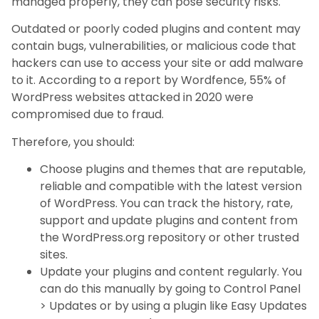
managed properly, they can pose security risks.
Outdated or poorly coded plugins and content may
contain bugs, vulnerabilities, or malicious code that
hackers can use to access your site or add malware
to it. According to a report by Wordfence, 55% of
WordPress websites attacked in 2020 were
compromised due to fraud.
Therefore, you should:
Choose plugins and themes that are reputable,
reliable and compatible with the latest version
of WordPress. You can track the history, rate,
support and update plugins and content from
the WordPress.org repository or other trusted
sites.
Update your plugins and content regularly. You
can do this manually by going to Control Panel
> Updates or by using a plugin like Easy Updates