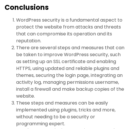
Conclusions
WordPress security is a fundamental aspect to
protect the website from attacks and threats
that can compromise its operation and its
reputation.
There are several steps and measures that can
be taken to improve WordPress security, such
as setting up an SSL certificate and enabling
HTTPS, using updated and reliable plugins and
themes, securing the login page, integrating an
activity log, managing permissions username,
install a firewall and make backup copies of the
website.
These steps and measures can be easily
implemented using plugins, tricks and more,
without needing to be a security or
programming expert.