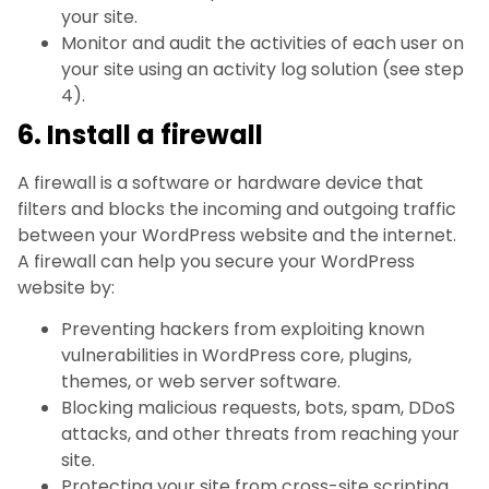
your site.
Monitor and audit the activities of each user on
your site using an activity log solution (see step
4).
6. Install a firewall
A firewall is a software or hardware device that
filters and blocks the incoming and outgoing traffic
between your WordPress website and the internet.
A firewall can help you secure your WordPress
website by:
Preventing hackers from exploiting known
vulnerabilities in WordPress core, plugins,
themes, or web server software.
Blocking malicious requests, bots, spam, DDoS
attacks, and other threats from reaching your
site.
Protecting your site from cross-site scripting