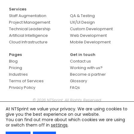
Services
Services
Staff Augmentation
QA & Testing
Project Management
UX/UI Design
Technical Leadership
Custom Development
Artificial Intelligence
Web Development
Cloud Infrastructure
Mobile Development
Pages
Get in touch
Blog
Contact us
Pricing
Working with us?
Industries
Become a partner
Terms of Services
Glossary
Privacy Policy
FAQs
© 2026 NTSprint. All Rights Reserved.
At NTSprint we value your privacy. We are using cookies to
give you the best experience on our website.
You can find out more about which cookies we are using
or switch them off in
settings
.