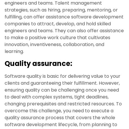
engineers and teams. Talent management
strategies, such as hiring, preparing, mentoring, or
fulfilling, can offer assistance software development
companies to attract, develop, and hold skilled
engineers and teams. They can also offer assistance
to make a positive work culture that cultivates
innovation, inventiveness, collaboration, and
learning.
Quality assurance:
Software quality is basic for delivering value to your
clients and guaranteeing their fulfillment. However,
ensuring quality can be challenging once you need
to deal with complex systems, tight deadlines,
changing prerequisites and restricted resources. To
overcome this challenge, you need to execute a
quality assurance process that covers the whole
software development lifecycle, from planning to