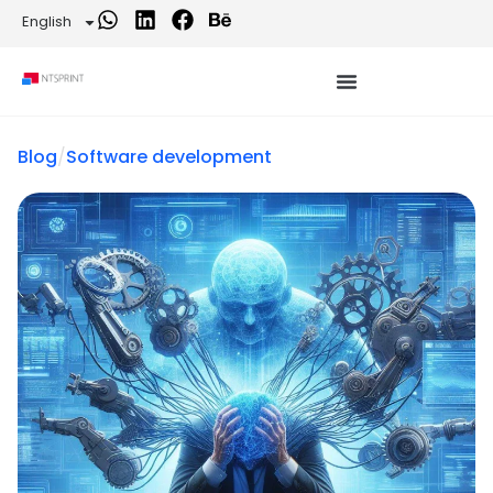
English
Blog
/
Software development