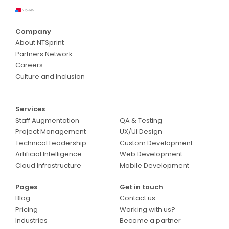
Company
About NTSprint
Partners Network
Careers
Culture and Inclusion
Services
Services
Staff Augmentation
QA & Testing
Project Management
UX/UI Design
Technical Leadership
Custom Development
Artificial Intelligence
Web Development
Cloud Infrastructure
Mobile Development
Pages
Get in touch
Blog
Contact us
Pricing
Working with us?
Industries
Become a partner