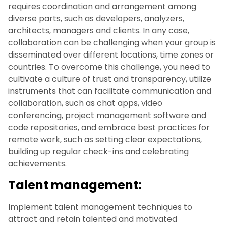
requires coordination and arrangement among
diverse parts, such as developers, analyzers,
architects, managers and clients. In any case,
collaboration can be challenging when your group is
disseminated over different locations, time zones or
countries. To overcome this challenge, you need to
cultivate a culture of trust and transparency, utilize
instruments that can facilitate communication and
collaboration, such as chat apps, video
conferencing, project management software and
code repositories, and embrace best practices for
remote work, such as setting clear expectations,
building up regular check-ins and celebrating
achievements.
Talent management:
Implement talent management techniques to
attract and retain talented and motivated