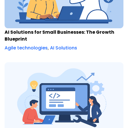
AI Solutions for Small Businesses: The Growth
Blueprint
Agile technologies
,
AI Solutions