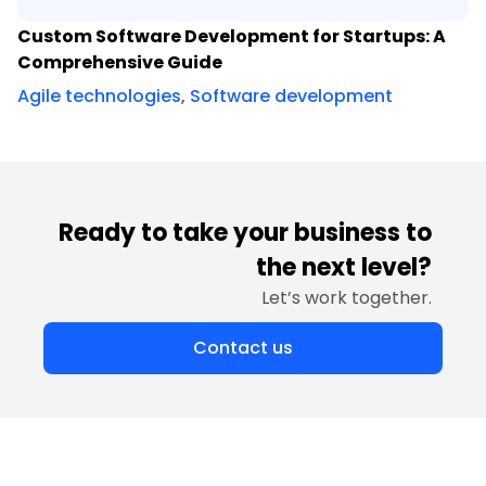
Custom Software Development for Startups: A
Comprehensive Guide
Agile technologies
,
Software development
Ready to take your business to
the next level?
Let’s work together.
Contact us