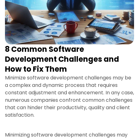
8 Common Software
Development Challenges and
How to Fix Them
Minimize software development challenges may be
a complex and dynamic process that requires
constant adjustment and enhancement. In any case,
numerous companies confront common challenges
that can hinder their productivity, quality and client
satisfaction.
Minimizing software development challenges may