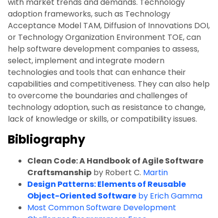
with market trends and demands. Technology
adoption frameworks, such as Technology
Acceptance Model TAM, Diffusion of Innovations DOI,
or Technology Organization Environment TOE, can
help software development companies to assess,
select, implement and integrate modern
technologies and tools that can enhance their
capabilities and competitiveness. They can also help
to overcome the boundaries and challenges of
technology adoption, such as resistance to change,
lack of knowledge or skills, or compatibility issues.
Bibliography
Clean Code: A Handbook of Agile Software
Craftsmanship
by Robert C.
Martin
Design Patterns: Elements of Reusable
Object-Oriented Software
by Erich Gamma
Most Common Software Development