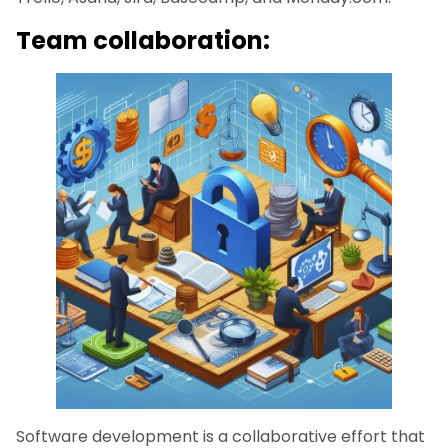
Team collaboration:
Software development is a collaborative effort that