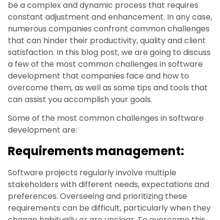
be a complex and dynamic process that requires
constant adjustment and enhancement. In any case,
numerous companies confront common challenges
that can hinder their productivity, quality and client
satisfaction. In this blog post, we are going to discuss
a few of the most common challenges in software
development that companies face and how to
overcome them, as well as some tips and tools that
can assist you accomplish your goals.
Some of the most common challenges in software
development are:
Requirements management:
Software projects regularly involve multiple
stakeholders with different needs, expectations and
preferences. Overseeing and prioritizing these
requirements can be difficult, particularly when they
change habitually or are unclear. To overcome this