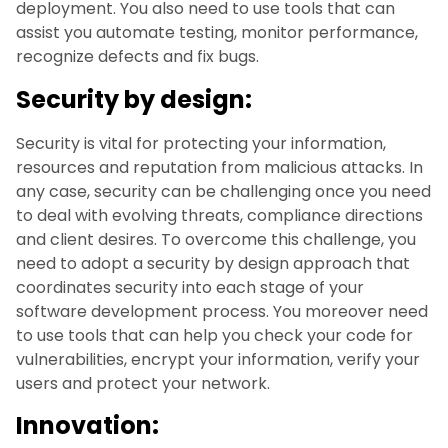
deployment. You also need to use tools that can
assist you automate testing, monitor performance,
recognize defects and fix bugs.
Security by design:
Security is vital for protecting your information,
resources and reputation from malicious attacks. In
any case, security can be challenging once you need
to deal with evolving threats, compliance directions
and client desires. To overcome this challenge, you
need to adopt a security by design approach that
coordinates security into each stage of your
software development process. You moreover need
to use tools that can help you check your code for
vulnerabilities, encrypt your information, verify your
users and protect your network.
Innovation: