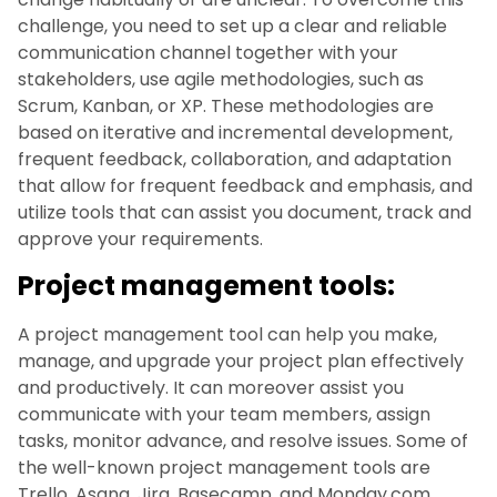
challenge, you need to set up a clear and reliable
communication channel together with your
stakeholders, use agile methodologies, such as
Scrum, Kanban, or XP. These methodologies are
based on iterative and incremental development,
frequent feedback, collaboration, and adaptation
that allow for frequent feedback and emphasis, and
utilize tools that can assist you document, track and
approve your requirements.
Project management tools:
A project management tool can help you make,
manage, and upgrade your project plan effectively
and productively. It can moreover assist you
communicate with your team members, assign
tasks, monitor advance, and resolve issues. Some of
the well-known project management tools are
Trello, Asana, Jira, Basecamp, and Monday.com.