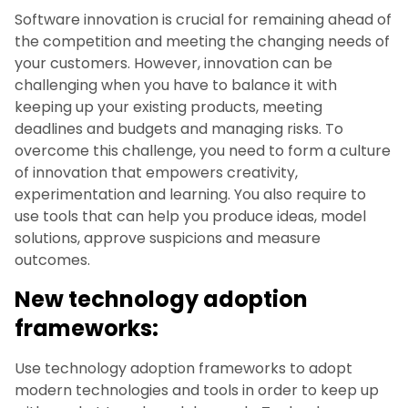
Software innovation is crucial for remaining ahead of
the competition and meeting the changing needs of
your customers. However, innovation can be
challenging when you have to balance it with
keeping up your existing products, meeting
deadlines and budgets and managing risks. To
overcome this challenge, you need to form a culture
of innovation that empowers creativity,
experimentation and learning. You also require to
use tools that can help you produce ideas, model
solutions, approve suspicions and measure
outcomes.
New technology adoption
frameworks:
Use technology adoption frameworks to adopt
modern technologies and tools in order to keep up