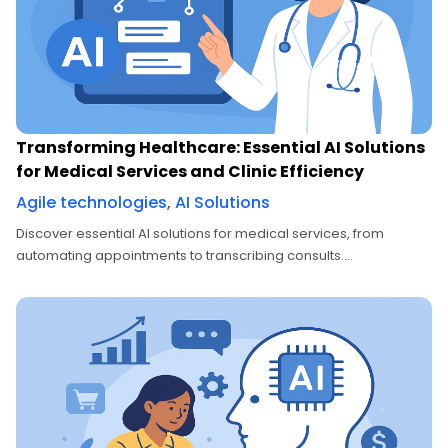
Transforming Healthcare: Essential AI Solutions
for Medical Services and Clinic Efficiency
Agile technologies
,
AI Solutions
Discover essential AI solutions for medical services, from
automating appointments to transcribing consults....