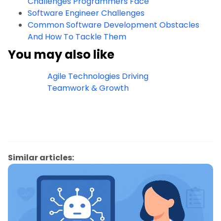
Challenges Programmers Face
Software Engineer Challenges
Common Software Development Obstacles
And How To Tackle Them
You may also like
Agile Technologies Driving
Teamwork & Growth
Similar articles: