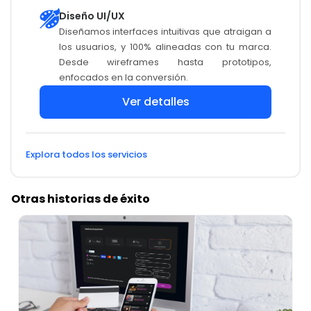
Diseño UI/UX
Diseñamos interfaces intuitivas que atraigan a
los usuarios, y 100% alineadas con tu marca.
Desde wireframes hasta prototipos,
enfocados en la conversión.
Ver detalles
Explora todos los servicios
Otras historias de éxito