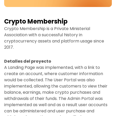
Crypto Membership
Crypto Membership is a Private Ministerial
Association with a successful history in
cryptocurrency assets and platform usage since
2017.
Detalles del proyecto
A Landing Page was implemented, with a link to
create an account, where customer information
would be collected. The User Portal was also
implemented, allowing the customers to view their
balance, earnings, make crypto purchases and
withdrawals of their funds. The Admin Portal was
implemented as well and as a result user accounts
can be administered and user purchase and