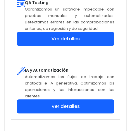
QA Testing
Garantizamos un software impecable con
pruebas manuales y automatizadas.
Detectamos errores en las comprobaciones
unitarias, de regresión y de seguridad.
Ver detalles
IA y Automatización
Automatizamos los flujos de trabajo con
chatbots e IA generativa. Optimizamos las
operaciones y las interacciones con los
clientes.
Ver detalles