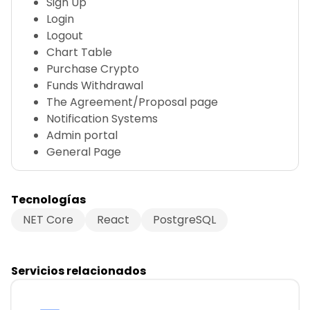
Sign Up
Login
Logout
Chart Table
Purchase Crypto
Funds Withdrawal
The Agreement/Proposal page
Notification Systems
Admin portal
General Page
Tecnologías
NET Core
React
PostgreSQL
Servicios relacionados