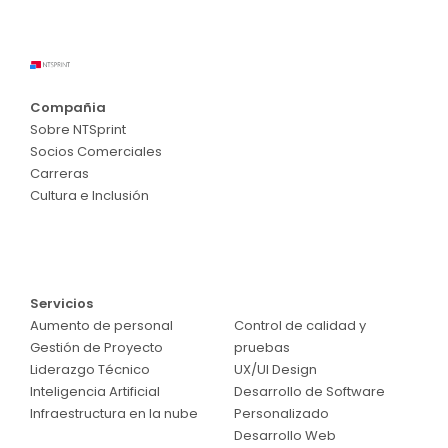
Compañia
Sobre NTSprint
Socios Comerciales
Carreras
Cultura e Inclusión
Servicios
Servicios
Aumento de personal
Control de calidad y
Gestión de Proyecto
pruebas
Liderazgo Técnico
UX/UI Design
Inteligencia Artificial
Desarrollo de Software
Infraestructura en la nube
Personalizado
Desarrollo Web