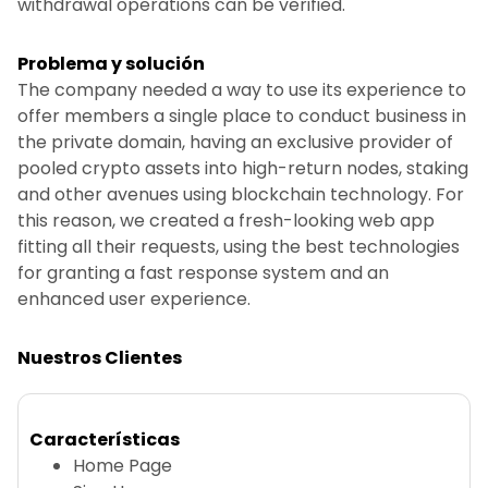
withdrawal operations can be verified.
Problema y solución
The company needed a way to use its experience to
offer members a single place to conduct business in
the private domain, having an exclusive provider of
pooled crypto assets into high-return nodes, staking
and other avenues using blockchain technology. For
this reason, we created a fresh-looking web app
fitting all their requests, using the best technologies
for granting a fast response system and an
enhanced user experience.
Nuestros Clientes
Características
Home Page