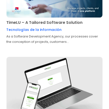
TimeLU – A Tailored Software Solution
Tecnologías de la información
As a Software Development Agency, our processes cover
the conception of projects, customers...