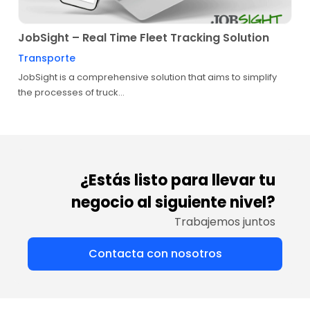
JobSight – Real Time Fleet Tracking Solution
Transporte
JobSight is a comprehensive solution that aims to simplify
the processes of truck...
¿Estás listo para llevar tu
negocio al siguiente nivel?
Trabajemos juntos
Contacta con nosotros