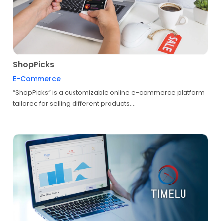
ShopPicks
E-Commerce
“ShopPicks” is a customizable online e-commerce platform
tailored for selling different products....