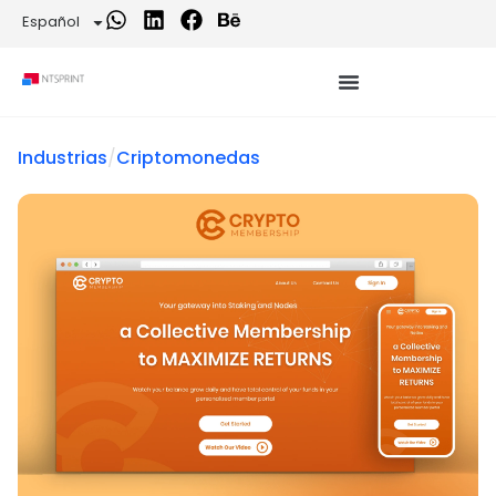
Español
Industrias
/
Criptomonedas