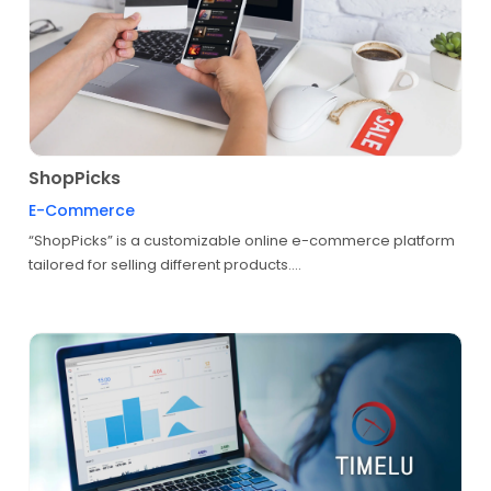
ShopPicks
E-Commerce
“ShopPicks” is a customizable online e-commerce platform
tailored for selling different products....