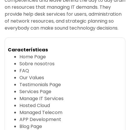
competencies and leave behind the day to day drain
on resources that managing IT demands. They
provide help desk services for users, administration
of network resources, and strategic planning so
everybody can make sound technology decisions.
Características
Home Page
Sobre nosotros
FAQ
Our Values
Testimonials Page
Services Page
Manage IT Services
Hosted Cloud
Managed Telecom
APP Development
Blog Page