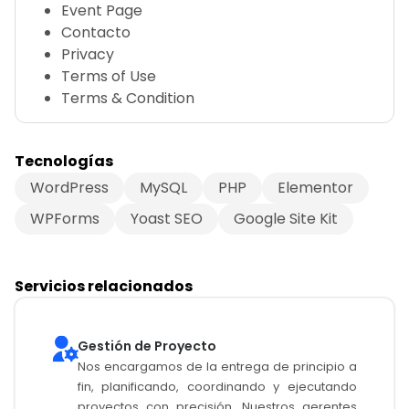
Event Page
Contacto
Privacy
Terms of Use
Terms & Condition
Tecnologías
WordPress
MySQL
PHP
Elementor
WPForms
Yoast SEO
Google Site Kit
Servicios relacionados
Gestión de Proyecto
Nos encargamos de la entrega de principio a
fin, planificando, coordinando y ejecutando
proyectos con precisión. Nuestros gerentes