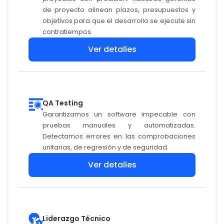
de proyecto alinean plazos, presupuestos y
objetivos para que el desarrollo se ejecute sin
contratiempos.
Ver detalles
QA Testing
Garantizamos un software impecable con
pruebas manuales y automatizadas.
Detectamos errores en las comprobaciones
unitarias, de regresión y de seguridad.
Ver detalles
Liderazgo Técnico