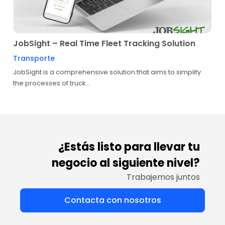
JobSight – Real Time Fleet Tracking Solution
Transporte
JobSight is a comprehensive solution that aims to simplify
the processes of truck...
¿Estás listo para llevar tu
negocio al siguiente nivel?
Trabajemos juntos
Contacta con nosotros