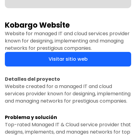
Kobargo Website
Website for managed IT and cloud services provider
known for designing, implementing and managing
networks for prestigious companies.
Visitar sitio web
Detalles del proyecto
Website created for a managed IT and cloud
services provider known for designing, implementing
and managing networks for prestigious companies.
Problema y solución
Top-rated Managed IT & Cloud service provider that
designs, implements, and manages networks for top