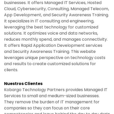
businesses. It offers Managed IT Services, Hosted
Cloud, Cybersecurity, Consulting, Managed Telecom,
App Development, and Security Awareness Training.
It specializes in IT consulting and engineering,
leveraging the best technology for customized
solutions. It optimizes voice and data networks,
reduces monthly spend, and manages connectivity.
It offers Rapid Application Development services
and Security Awareness Training. This website
leverages unique perspective on technology costs
and results to create customized solutions for
clients.
Nuestros Clientes
Kobargo Technology Partners provides Managed IT
Services to small and medium-sized businesses.
They remove the burden of IT management for
companies so they can focus on their core