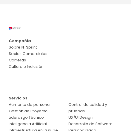
Compañia
Sobre NTSprint
Socios Comerciales
Carreras
Cultura e Inclusión
Servicios
Servicios
Aumento de personal
Control de calidad y
Gestión de Proyecto
pruebas
Liderazgo Técnico
UX/UI Design
Inteligencia Artificial
Desarrollo de Software
Infraestructura en la nube
Personalizado