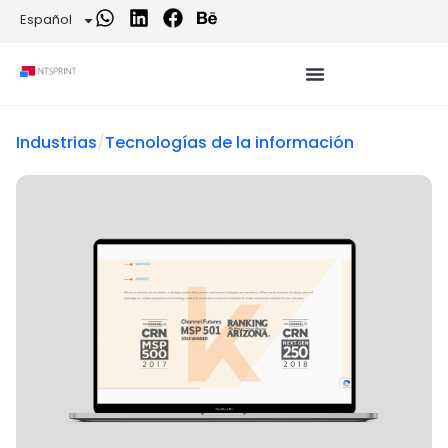
Español
Industrias
/
Tecnologías de la información