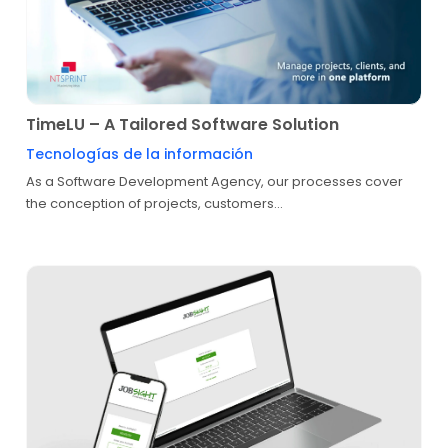
TimeLU – A Tailored Software Solution
Tecnologías de la información
As a Software Development Agency, our processes cover
the conception of projects, customers...