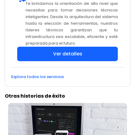
Te brindamos la orientación de alto nivel que
necesitas para tomar decisiones técnicas
inteligentes. Desde la arquitectura del sistema
hasta la elección de herramientas, nuestros
líderes técnicos garantizan que tu
infraestructura sea escalable, eficiente y esté
preparada para el futuro.
Ver detalles
Explora todos los servicios
Otras historias de éxito