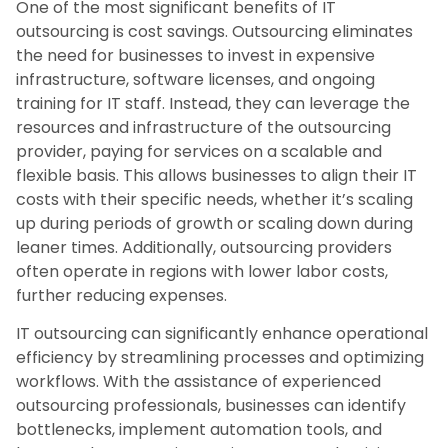
One of the most significant benefits of IT
outsourcing is cost savings. Outsourcing eliminates
the need for businesses to invest in expensive
infrastructure, software licenses, and ongoing
training for IT staff. Instead, they can leverage the
resources and infrastructure of the outsourcing
provider, paying for services on a scalable and
flexible basis. This allows businesses to align their IT
costs with their specific needs, whether it’s scaling
up during periods of growth or scaling down during
leaner times. Additionally, outsourcing providers
often operate in regions with lower labor costs,
further reducing expenses.
IT outsourcing can significantly enhance operational
efficiency by streamlining processes and optimizing
workflows. With the assistance of experienced
outsourcing professionals, businesses can identify
bottlenecks, implement automation tools, and