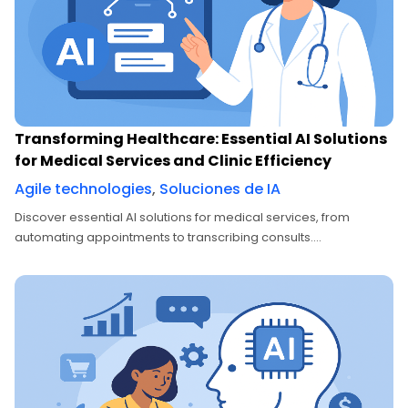
Transforming Healthcare: Essential AI Solutions
for Medical Services and Clinic Efficiency
Agile technologies
,
Soluciones de IA
Discover essential AI solutions for medical services, from
automating appointments to transcribing consults....