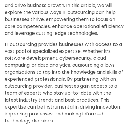
and drive business growth. In this article, we will
explore the various ways IT outsourcing can help
businesses thrive, empowering them to focus on
core competencies, enhance operational efficiency,
and leverage cutting-edge technologies.
IT outsourcing provides businesses with access to a
vast pool of specialized expertise. Whether it’s
software development, cybersecurity, cloud
computing, or data analytics, outsourcing allows
organizations to tap into the knowledge and skills of
experienced professionals. By partnering with an
outsourcing provider, businesses gain access to a
team of experts who stay up-to-date with the
latest industry trends and best practices. This
expertise can be instrumental in driving innovation,
improving processes, and making informed
technology decisions.