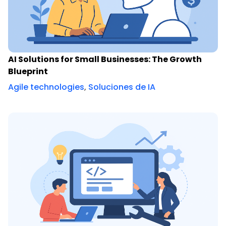
AI Solutions for Small Businesses: The Growth
Blueprint
Agile technologies
,
Soluciones de IA