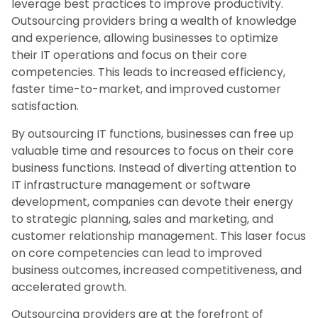
leverage best practices to improve productivity.
Outsourcing providers bring a wealth of knowledge
and experience, allowing businesses to optimize
their IT operations and focus on their core
competencies. This leads to increased efficiency,
faster time-to-market, and improved customer
satisfaction.
By outsourcing IT functions, businesses can free up
valuable time and resources to focus on their core
business functions. Instead of diverting attention to
IT infrastructure management or software
development, companies can devote their energy
to strategic planning, sales and marketing, and
customer relationship management. This laser focus
on core competencies can lead to improved
business outcomes, increased competitiveness, and
accelerated growth.
Outsourcing providers are at the forefront of