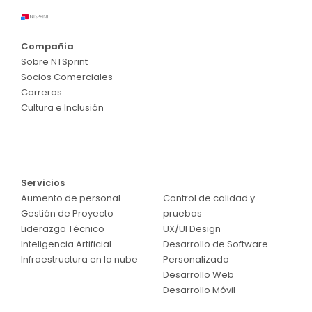
Compañia
Sobre NTSprint
Socios Comerciales
Carreras
Cultura e Inclusión
Servicios
Servicios
Aumento de personal
Control de calidad y
Gestión de Proyecto
pruebas
Liderazgo Técnico
UX/UI Design
Inteligencia Artificial
Desarrollo de Software
Infraestructura en la nube
Personalizado
Desarrollo Web
Desarrollo Móvil