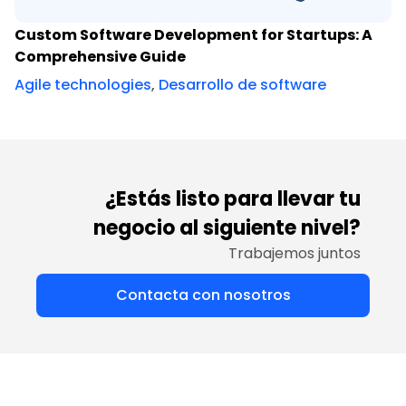
Custom Software Development for Startups: A
Comprehensive Guide
Agile technologies
,
Desarrollo de software
¿Estás listo para llevar tu
negocio al siguiente nivel?
Trabajemos juntos
Contacta con nosotros