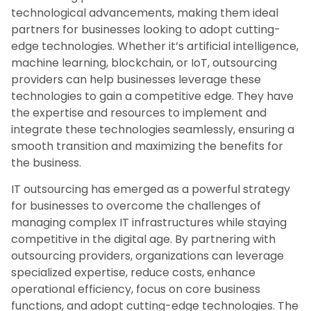
technological advancements, making them ideal
partners for businesses looking to adopt cutting-
edge technologies. Whether it’s artificial intelligence,
machine learning, blockchain, or IoT, outsourcing
providers can help businesses leverage these
technologies to gain a competitive edge. They have
the expertise and resources to implement and
integrate these technologies seamlessly, ensuring a
smooth transition and maximizing the benefits for
the business.
IT outsourcing has emerged as a powerful strategy
for businesses to overcome the challenges of
managing complex IT infrastructures while staying
competitive in the digital age. By partnering with
outsourcing providers, organizations can leverage
specialized expertise, reduce costs, enhance
operational efficiency, focus on core business
functions, and adopt cutting-edge technologies. The