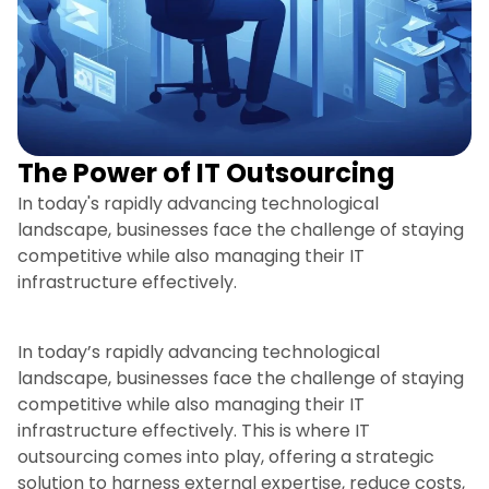
The Power of IT Outsourcing
In today's rapidly advancing technological
landscape, businesses face the challenge of staying
competitive while also managing their IT
infrastructure effectively.
In today’s rapidly advancing technological
landscape, businesses face the challenge of staying
competitive while also managing their IT
infrastructure effectively. This is where IT
outsourcing comes into play, offering a strategic
solution to harness external expertise, reduce costs,