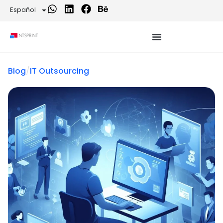
Español
Blog
/
IT Outsourcing