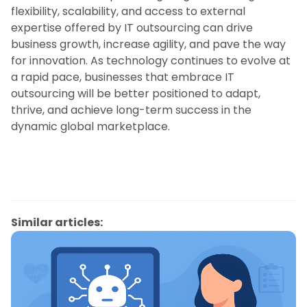
flexibility, scalability, and access to external
expertise offered by IT outsourcing can drive
business growth, increase agility, and pave the way
for innovation. As technology continues to evolve at
a rapid pace, businesses that embrace IT
outsourcing will be better positioned to adapt,
thrive, and achieve long-term success in the
dynamic global marketplace.
Similar articles: